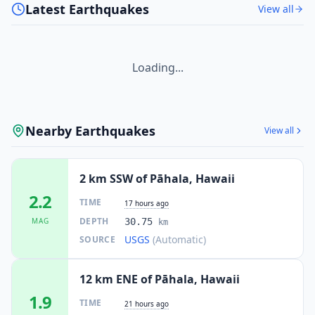
Latest Earthquakes
View all
Loading...
Nearby Earthquakes
View all
2 km SSW of Pāhala, Hawaii
2.2
TIME
17 hours ago
DEPTH
MAG
30.75
km
USGS
(Automatic)
SOURCE
12 km ENE of Pāhala, Hawaii
1.9
TIME
21 hours ago