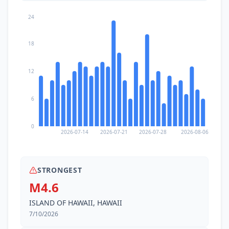
24
18
12
6
0
2026-07-14
2026-07-21
2026-07-28
2026-08-06
STRONGEST
M4.6
ISLAND OF HAWAII, HAWAII
7/10/2026