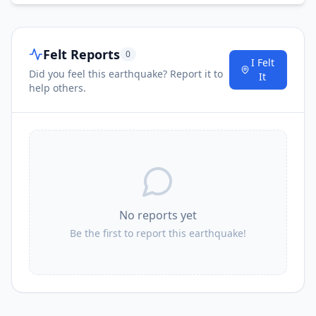
Felt Reports
0
I Felt
Did you feel this earthquake? Report it to
It
help others.
No reports yet
Be the first to report this earthquake!