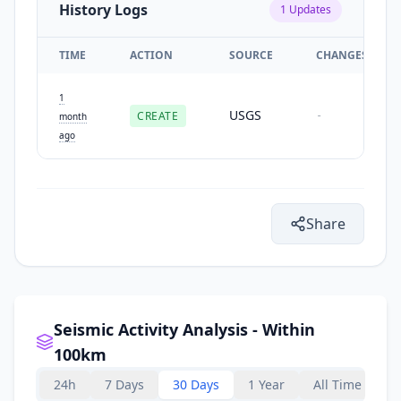
History Logs
1
Updates
TIME
ACTION
SOURCE
CHANGES
1
USGS
CREATE
-
month
ago
Share
Seismic Activity Analysis - Within
100km
24h
7 Days
30 Days
1 Year
All Time