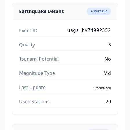
Earthquake Details
Automatic
Event ID
usgs_hv74992352
Quality
S
Tsunami Potential
No
Magnitude Type
Md
Last Update
1 month ago
Used Stations
20