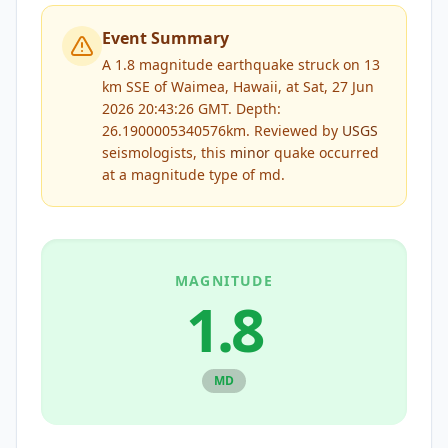
Event Summary
A 1.8 magnitude earthquake struck on 13
km SSE of Waimea, Hawaii, at Sat, 27 Jun
2026 20:43:26 GMT. Depth:
26.1900005340576km.
Reviewed by
USGS
seismologists, this
minor
quake occurred
at a magnitude type of
md
.
MAGNITUDE
1.8
MD