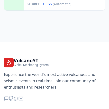
USGS
(Automatic)
SOURCE
VolcanoYT
Global Monitoring System
Experience the world's most active volcanoes and
seismic events in real-time. Join our community of
enthusiasts and researchers.