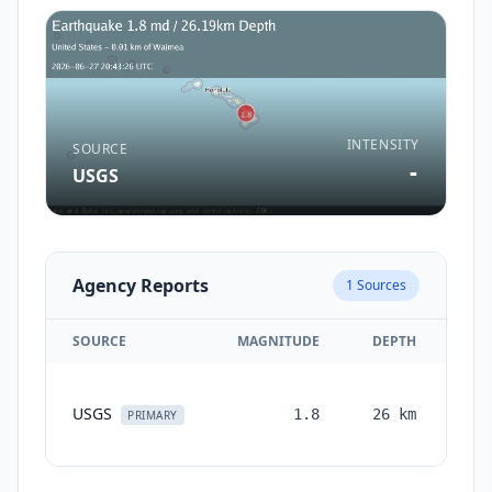
INTENSITY
SOURCE
-
USGS
Agency Reports
1
Sources
SOURCE
MAGNITUDE
DEPTH
TI
USGS
1.8
26
km
mon
PRIMARY
a