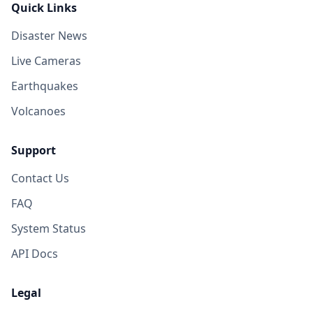
Quick Links
Disaster News
Live Cameras
Earthquakes
Volcanoes
Support
Contact Us
FAQ
System Status
API Docs
Legal