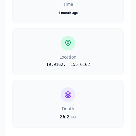
Time
1 month ago
Location
19.9162
,
-155.6162
Depth
26.2
KM