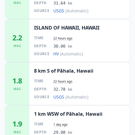
DEPTH
MAG
31.64
km
USGS
(Automatic)
SOURCE
ISLAND OF HAWAII, HAWAII
2.2
TIME
22 hours ago
DEPTH
MAG
30.00
km
HV
(Automatic)
SOURCE
8 km S of Pāhala, Hawaii
1.8
TIME
22 hours ago
DEPTH
MAG
32.78
km
USGS
(Automatic)
SOURCE
1 km WSW of Pāhala, Hawaii
1.9
TIME
1 day ago
DEPTH
MAG
29.08
km