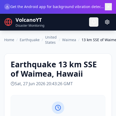
×
Get the Android app for background vibration detection.
Do
VolcanoYT
Disaster Monitoring
United
Home
/
Earthquake
/
/
Waimea
/
13 km SSE of Waime
States
Earthquake
13 km SSE
of Waimea, Hawaii
Sat, 27 Jun 2026 20:43:26 GMT