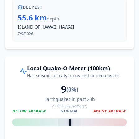
DEEPEST
55.6 km
depth
ISLAND OF HAWAII, HAWAII
7/9/2026
Local Quake-O-Meter (100km)
Has seismic activity increased or decreased?
9
(
0
%)
Earthquakes in past 24h
vs.
0
(Daily Average)
BELOW AVERAGE
NORMAL
ABOVE AVERAGE
0
%