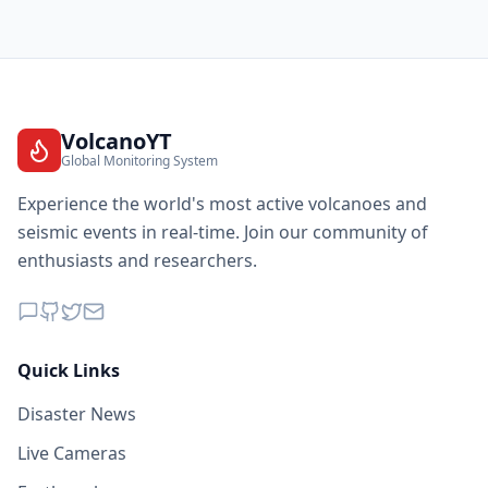
VolcanoYT
Global Monitoring System
Experience the world's most active volcanoes and
seismic events in real-time. Join our community of
enthusiasts and researchers.
Quick Links
Disaster News
Live Cameras