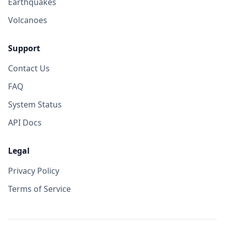
Earthquakes
Volcanoes
Support
Contact Us
FAQ
System Status
API Docs
Legal
Privacy Policy
Terms of Service