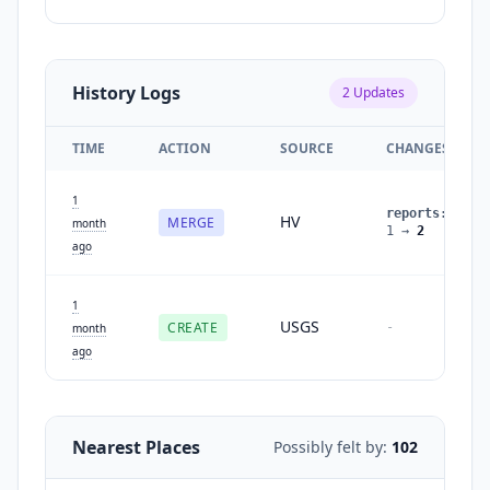
History Logs
2
Updates
TIME
ACTION
SOURCE
CHANGES
1
reports
:
HV
MERGE
month
1
→
2
ago
1
USGS
CREATE
-
month
ago
Nearest Places
Possibly felt by:
102