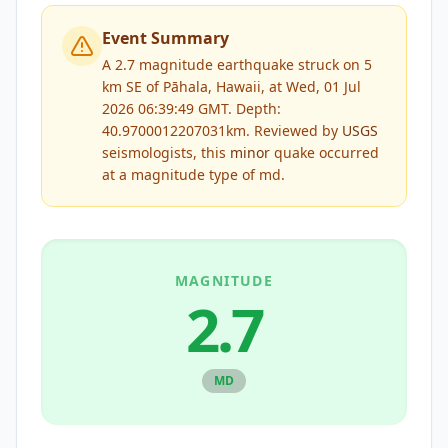
Event Summary
A 2.7 magnitude earthquake struck on 5
km SE of Pāhala, Hawaii, at Wed, 01 Jul
2026 06:39:49 GMT. Depth:
40.9700012207031km.
Reviewed by
USGS
seismologists, this
minor
quake occurred
at a magnitude type of
md
.
MAGNITUDE
2.7
MD