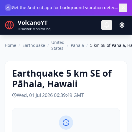
×
Get the Android app for background vibration detection.
Do
VolcanoYT
Disaster Monitoring
United
Home
/
Earthquake
/
/
Pāhala
/
5 km SE of Pāhala, H
States
Earthquake
5 km SE of
Pāhala, Hawaii
Wed, 01 Jul 2026 06:39:49 GMT