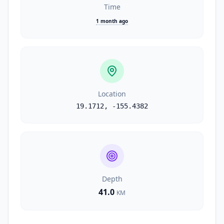
Time
1 month ago
Location
19.1712
,
-155.4382
Depth
41.0
KM