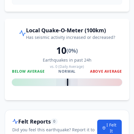
Local Quake-O-Meter (100km)
Has seismic activity increased or decreased?
10
(
0
%)
Earthquakes in past 24h
vs.
0
(Daily Average)
BELOW AVERAGE
NORMAL
ABOVE AVERAGE
0
%
Felt Reports
0
I Felt
Did you feel this earthquake? Report it to
It