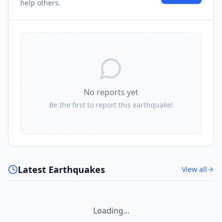
help others.
No reports yet
Be the first to report this earthquake!
Latest Earthquakes
View all
Loading...