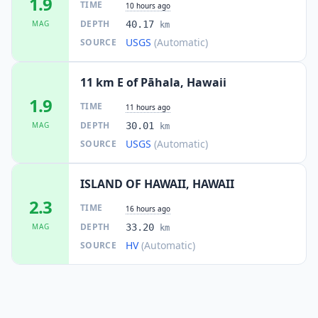
1.9
TIME
10 hours ago
DEPTH
MAG
40.17
km
USGS
(Automatic)
SOURCE
11 km E of Pāhala, Hawaii
1.9
TIME
11 hours ago
DEPTH
MAG
30.01
km
USGS
(Automatic)
SOURCE
ISLAND OF HAWAII, HAWAII
2.3
TIME
16 hours ago
DEPTH
MAG
33.20
km
HV
(Automatic)
SOURCE