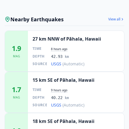
Nearby Earthquakes
View all
27 km NNW of Pāhala, Hawaii
1.9
TIME
8 hours ago
DEPTH
MAG
42.93
km
USGS
(Automatic)
SOURCE
15 km SE of Pāhala, Hawaii
1.7
TIME
9 hours ago
DEPTH
MAG
40.22
km
USGS
(Automatic)
SOURCE
18 km SE of Pāhala, Hawaii