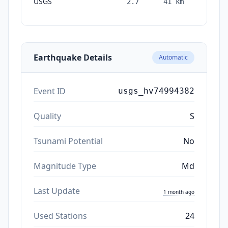
USGS
2.7
41
km
month
ago
Earthquake Details
Automatic
Event ID
usgs_hv74994382
Quality
S
Tsunami Potential
No
Magnitude Type
Md
Last Update
1 month ago
Used Stations
24