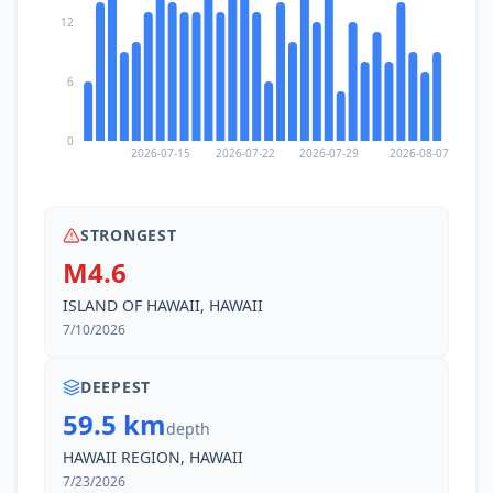
12
6
0
2026-07-15
2026-07-22
2026-07-29
2026-08-07
STRONGEST
M4.6
ISLAND OF HAWAII, HAWAII
7/10/2026
DEEPEST
59.5 km
depth
HAWAII REGION, HAWAII
7/23/2026