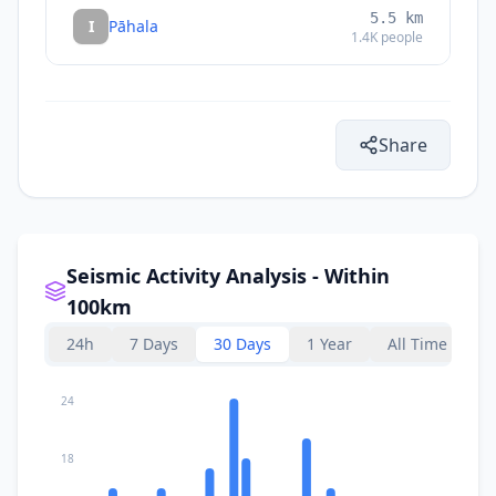
5.5
km
I
Pāhala
1.4K
people
Share
Seismic Activity Analysis - Within
100km
24h
7 Days
30 Days
1 Year
All Time
24
18