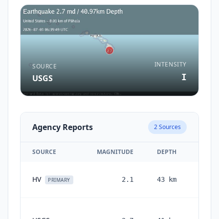
INTENSITY
SOURCE
I
USGS
Agency Reports
2
Sources
SOURCE
MAGNITUDE
DEPTH
T
1 m
HV
2.1
43
km
PRIMARY
1