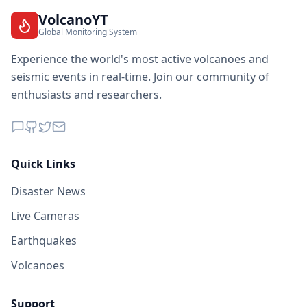
VolcanoYT
Global Monitoring System
Experience the world's most active volcanoes and
seismic events in real-time. Join our community of
enthusiasts and researchers.
Quick Links
Disaster News
Live Cameras
Earthquakes
Volcanoes
Support