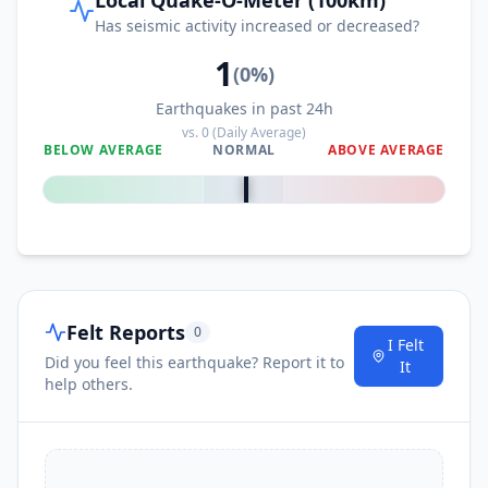
Has seismic activity increased or decreased?
1
(
0
%)
Earthquakes in past 24h
vs.
0
(Daily Average)
BELOW AVERAGE
NORMAL
ABOVE AVERAGE
0
%
Felt Reports
0
I Felt
Did you feel this earthquake? Report it to
It
help others.