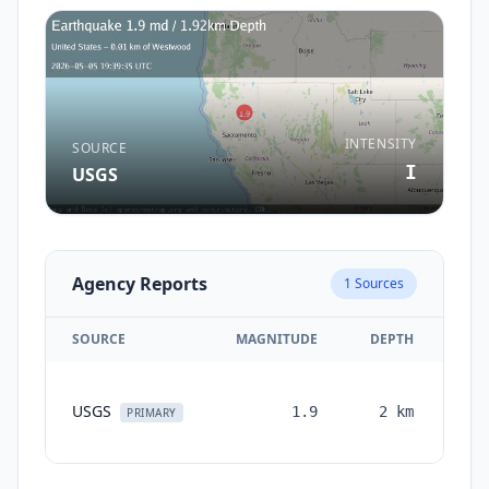
INTENSITY
SOURCE
I
USGS
Agency Reports
1
Sources
SOURCE
MAGNITUDE
DEPTH
TI
USGS
1.9
2
km
mon
PRIMARY