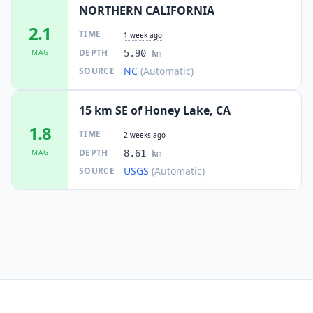
NORTHERN CALIFORNIA
2.1
TIME
1 week ago
DEPTH
MAG
5.90
km
NC
(Automatic)
SOURCE
15 km SE of Honey Lake, CA
1.8
TIME
2 weeks ago
DEPTH
MAG
8.61
km
USGS
(Automatic)
SOURCE