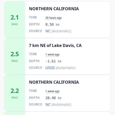
NORTHERN CALIFORNIA
2.1
TIME
20 hours ago
DEPTH
MAG
8.50
km
NC
(Automatic)
SOURCE
7 km NE of Lake Davis, CA
2.5
TIME
1 week ago
DEPTH
MAG
-1.61
km
USGS
(Automatic)
SOURCE
NORTHERN CALIFORNIA
2.2
TIME
1 week ago
DEPTH
MAG
28.40
km
NC
(Automatic)
SOURCE