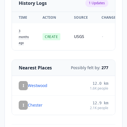
History Logs
1
Updates
TIME
ACTION
SOURCE
CHANGES
3
USGS
CREATE
-
months
ago
Nearest Places
Possibly felt by:
277
12.0
km
I
Westwood
1.6K
people
12.9
km
I
Chester
2.1K
people