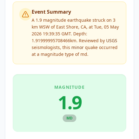
Event Summary
A 1.9 magnitude earthquake struck on 3
km WSW of East Shore, CA, at Tue, 05 May
2026 19:39:35 GMT. Depth:
1.91999995708466km.
Reviewed by
USGS
seismologists, this
minor
quake occurred
at a magnitude type of
md
.
MAGNITUDE
1.9
MD