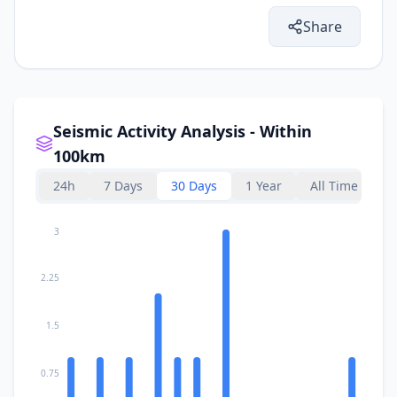
Share
Seismic Activity Analysis - Within
100km
24h
7 Days
30 Days
1 Year
All Time
3
2.25
1.5
0.75