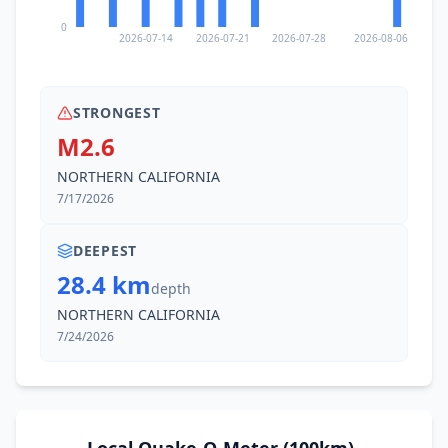
0
2026-07-14
2026-07-21
2026-07-28
2026-08-06
STRONGEST
M2.6
NORTHERN CALIFORNIA
7/17/2026
DEEPEST
28.4 km
depth
NORTHERN CALIFORNIA
7/24/2026
Local Quake-O-Meter (100km)