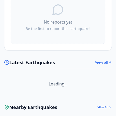
No reports yet
Be the first to report this earthquake!
Latest Earthquakes
View all
Loading...
Nearby Earthquakes
View all