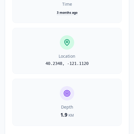
Time
3 months ago
Location
40.2348
,
-121.1120
Depth
1.9
KM