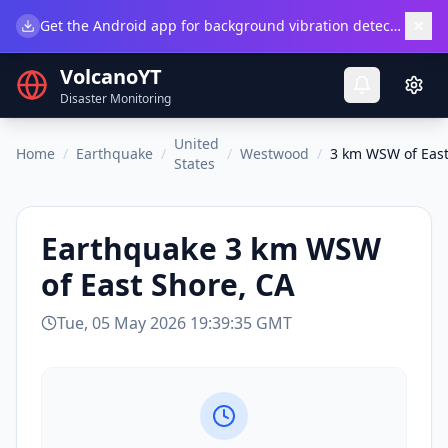
×
Get the Android app for background vibration detection.
Do
VolcanoYT
Disaster Monitoring
United
Home
/
Earthquake
/
/
Westwood
/
3 km WSW of East
States
Earthquake
3 km WSW
of East Shore, CA
Tue, 05 May 2026 19:39:35 GMT