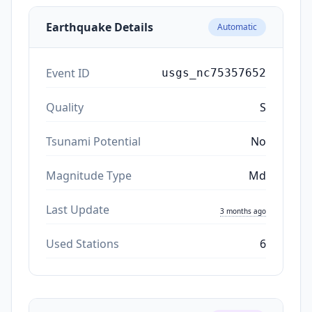
Earthquake Details
Automatic
Event ID
usgs_nc75357652
Quality
S
Tsunami Potential
No
Magnitude Type
Md
Last Update
3 months ago
Used Stations
6