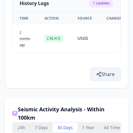
History Logs
1
Updates
TIME
ACTION
SOURCE
CHANGES
2
USGS
CREATE
-
months
ago
Share
Seismic Activity Analysis - Within
100km
24h
7 Days
30 Days
1 Year
All Time