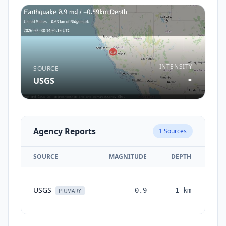
INTENSITY
SOURCE
-
USGS
Agency Reports
1
Sources
SOURCE
MAGNITUDE
DEPTH
TI
USGS
0.9
-1
km
mon
PRIMARY