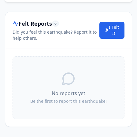
Felt Reports
0
I Felt
Did you feel this earthquake? Report it to
It
help others.
No reports yet
Be the first to report this earthquake!