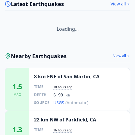
Latest Earthquakes
View all
Loading...
Nearby Earthquakes
View all
8 km ENE of San Martin, CA
1.5
TIME
10 hours ago
DEPTH
MAG
6.99
km
USGS
(Automatic)
SOURCE
22 km NW of Parkfield, CA
1.3
TIME
16 hours ago