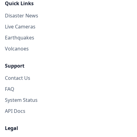
Quick Links
Disaster News
Live Cameras
Earthquakes
Volcanoes
Support
Contact Us
FAQ
System Status
API Docs
Legal