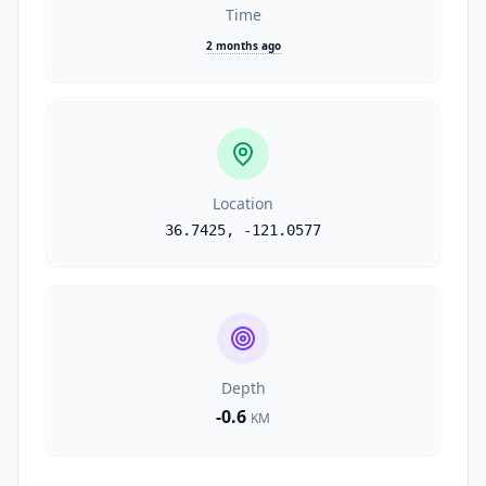
Time
2 months ago
Location
36.7425
,
-121.0577
Depth
-0.6
KM