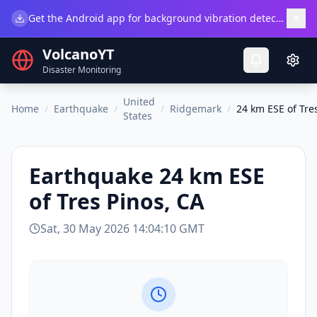
×
Get the Android app for background vibration detection.
Do
VolcanoYT
Disaster Monitoring
United
Home
/
Earthquake
/
/
Ridgemark
/
24 km ESE of Tre
States
Earthquake
24 km ESE
of Tres Pinos, CA
Sat, 30 May 2026 14:04:10 GMT