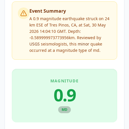
Event Summary
A 0.9 magnitude earthquake struck on 24
km ESE of Tres Pinos, CA, at Sat, 30 May
2026 14:04:10 GMT. Depth:
-0.589999973773956km.
Reviewed by
USGS
seismologists, this
minor
quake
occurred at a magnitude type of
md
.
MAGNITUDE
0.9
MD