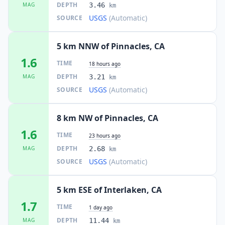
DEPTH
MAG
3.46
km
USGS
(Automatic)
SOURCE
5 km NNW of Pinnacles, CA
1.6
TIME
18 hours ago
DEPTH
MAG
3.21
km
USGS
(Automatic)
SOURCE
8 km NW of Pinnacles, CA
1.6
TIME
23 hours ago
DEPTH
MAG
2.68
km
USGS
(Automatic)
SOURCE
5 km ESE of Interlaken, CA
1.7
TIME
1 day ago
DEPTH
MAG
11.44
km