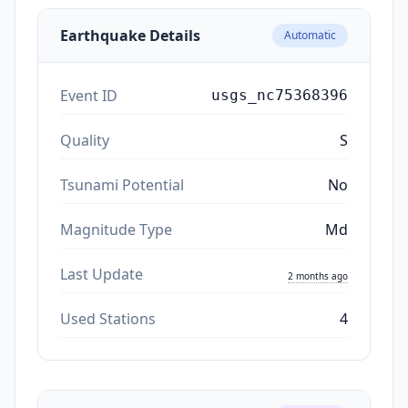
Earthquake Details
Automatic
Event ID
usgs_nc75368396
Quality
S
Tsunami Potential
No
Magnitude Type
Md
Last Update
2 months ago
Used Stations
4