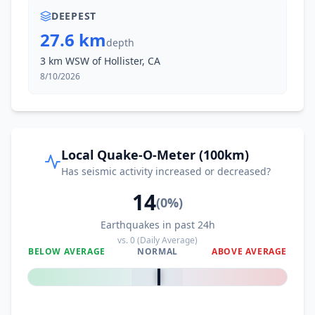
DEEPEST
27.6 km
depth
3 km WSW of Hollister, CA
8/10/2026
Local Quake-O-Meter (100km)
Has seismic activity increased or decreased?
14
(
0
%)
Earthquakes in past 24h
vs.
0
(Daily Average)
BELOW AVERAGE
NORMAL
ABOVE AVERAGE
0
%