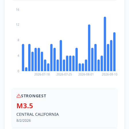
16
12
8
4
0
2026-07-18
2026-07-25
2026-08-01
2026-08-10
STRONGEST
M3.5
CENTRAL CALIFORNIA
8/2/2026