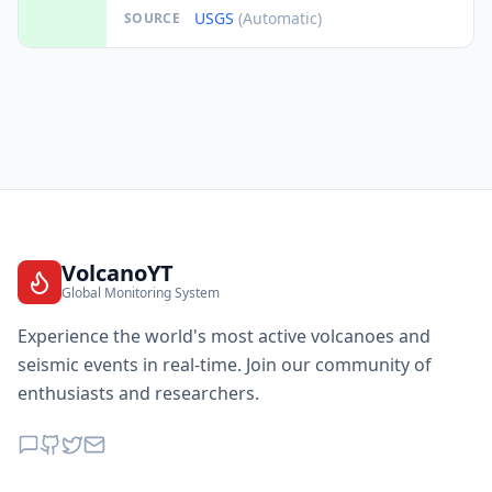
USGS
(Automatic)
SOURCE
VolcanoYT
Global Monitoring System
Experience the world's most active volcanoes and
seismic events in real-time. Join our community of
enthusiasts and researchers.