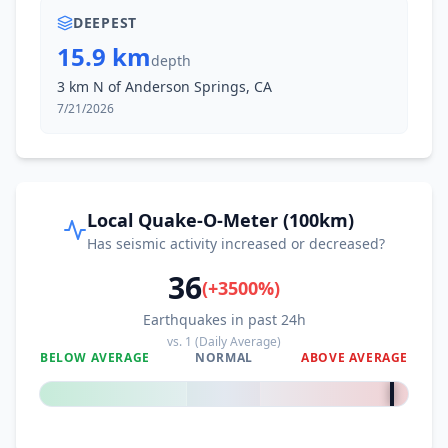
DEEPEST
15.9 km
depth
3 km N of Anderson Springs, CA
7/21/2026
Local Quake-O-Meter (100km)
Has seismic activity increased or decreased?
36
(
+
3500
%)
Earthquakes in past 24h
vs.
1
(Daily Average)
BELOW AVERAGE
NORMAL
ABOVE AVERAGE
+
3500
%