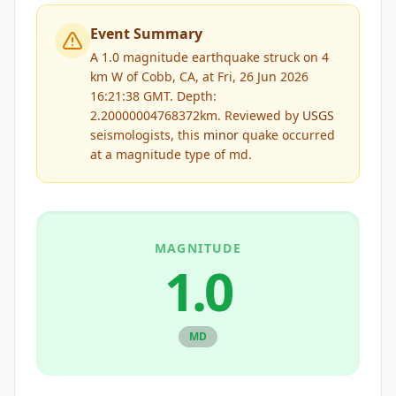
Event Summary
A 1.0 magnitude earthquake struck on 4
km W of Cobb, CA, at Fri, 26 Jun 2026
16:21:38 GMT. Depth:
2.20000004768372km.
Reviewed by
USGS
seismologists, this
minor
quake occurred
at a magnitude type of
md
.
MAGNITUDE
1.0
MD