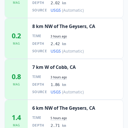
DEPTH
MAG
2.02
km
USGS
(Automatic)
SOURCE
8 km NW of The Geysers, CA
0.2
TIME
3 hours ago
DEPTH
MAG
2.42
km
USGS
(Automatic)
SOURCE
7 km W of Cobb, CA
0.8
TIME
3 hours ago
DEPTH
MAG
1.86
km
USGS
(Automatic)
SOURCE
6 km NW of The Geysers, CA
1.4
TIME
5 hours ago
DEPTH
MAG
2.71
km