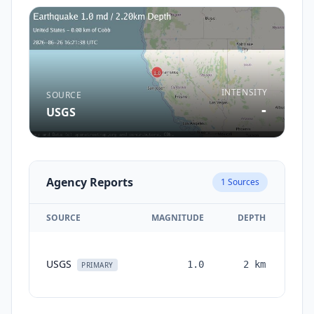
INTENSITY
SOURCE
-
USGS
Agency Reports
1
Sources
SOURCE
MAGNITUDE
DEPTH
TI
USGS
1.0
2
km
mon
PRIMARY
a