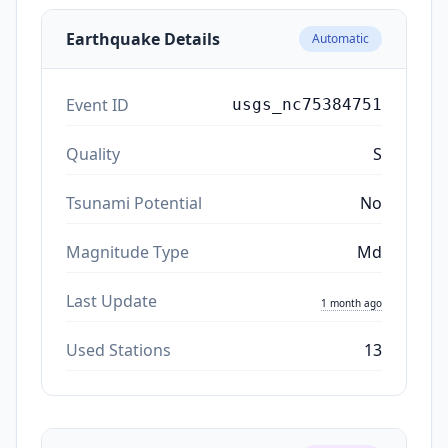
Earthquake Details
Automatic
Event ID
usgs_nc75384751
Quality
S
Tsunami Potential
No
Magnitude Type
Md
Last Update
1 month ago
Used Stations
13