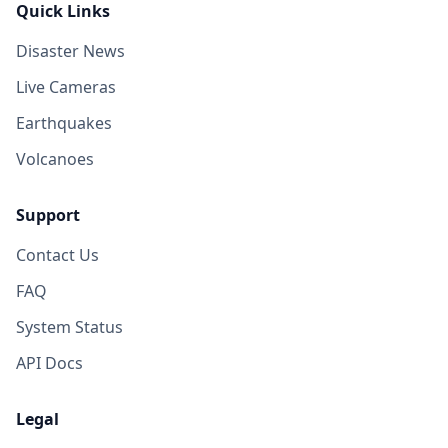
Quick Links
Disaster News
Live Cameras
Earthquakes
Volcanoes
Support
Contact Us
FAQ
System Status
API Docs
Legal