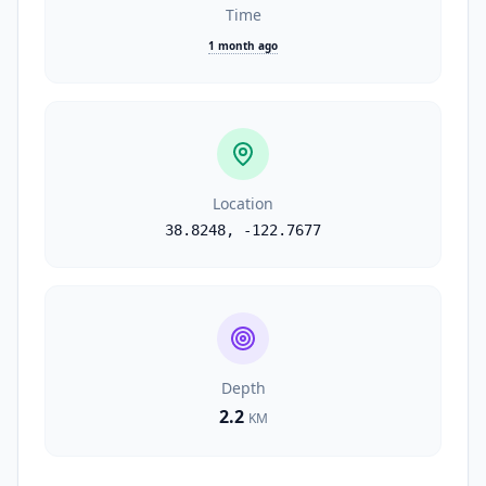
Time
1 month ago
Location
38.8248
,
-122.7677
Depth
2.2
KM