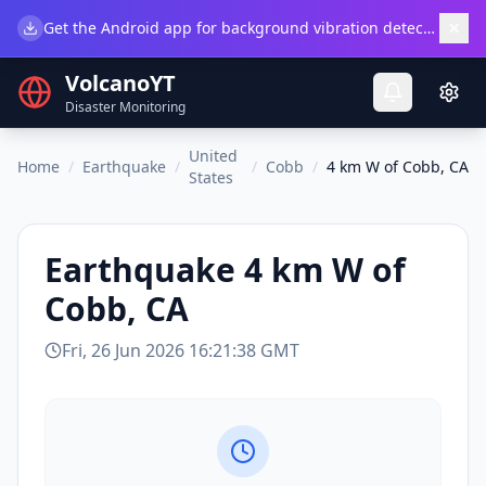
×
Get the Android app for background vibration detection.
Do
VolcanoYT
Disaster Monitoring
United
Home
/
Earthquake
/
/
Cobb
/
4 km W of Cobb, CA
States
Earthquake
4 km W of
Cobb, CA
Fri, 26 Jun 2026 16:21:38 GMT