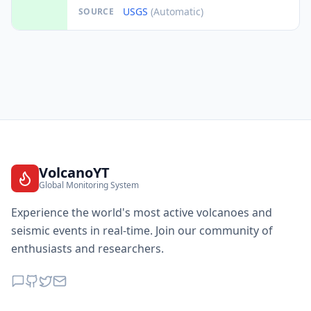
USGS
(Automatic)
SOURCE
VolcanoYT
Global Monitoring System
Experience the world's most active volcanoes and
seismic events in real-time. Join our community of
enthusiasts and researchers.