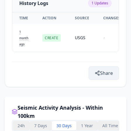
History Logs
1
Updates
TIME
ACTION
SOURCE
CHANGES
1
USGS
CREATE
-
month
ago
Share
Seismic Activity Analysis - Within
100km
24h
7 Days
30 Days
1 Year
All Time