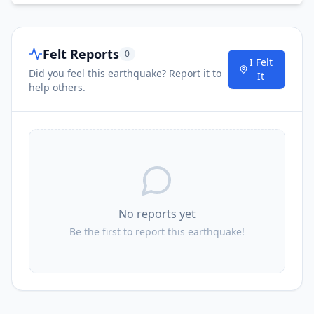
Felt Reports
0
I Felt
Did you feel this earthquake? Report it to
It
help others.
No reports yet
Be the first to report this earthquake!