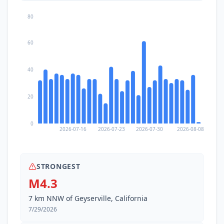
80
60
40
20
0
2026-07-16
2026-07-23
2026-07-30
2026-08-08
STRONGEST
M4.3
7 km NNW of Geyserville, California
7/29/2026