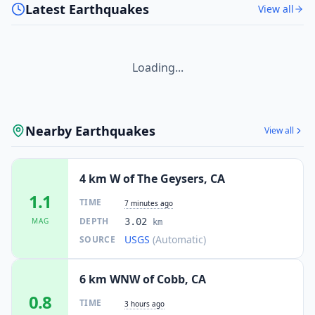
Latest Earthquakes
View all
Loading...
Nearby Earthquakes
View all
4 km W of The Geysers, CA
1.1
TIME
7 minutes ago
DEPTH
MAG
3.02
km
USGS
(Automatic)
SOURCE
6 km WNW of Cobb, CA
0.8
TIME
3 hours ago