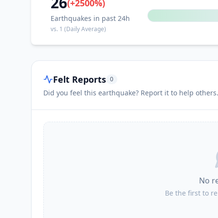
26
(
+
2500
%)
Earthquakes in past 24h
vs.
1
(Daily Average)
Felt Reports
0
Did you feel this earthquake? Report it to help others
No r
Be the first to r