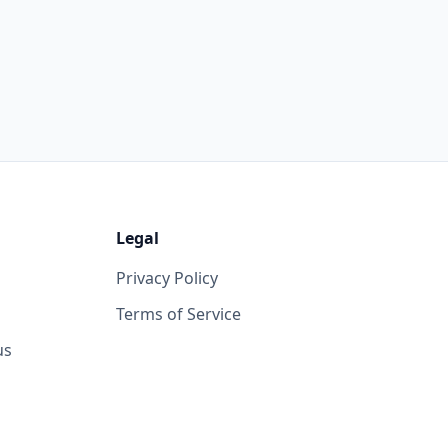
Legal
Privacy Policy
Terms of Service
us