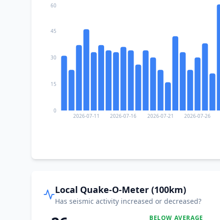
60
45
30
15
0
2026-07-11
2026-07-16
2026-07-21
2026-07-26
Local Quake-O-Meter (100km)
Has seismic activity increased or decreased?
BELOW AVERAGE