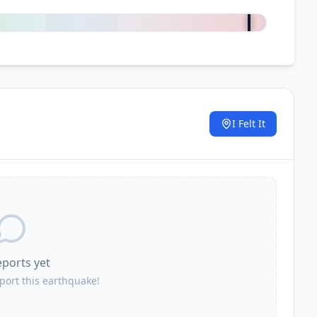
+
2500
%
I Felt It
.
eports yet
eport this earthquake!