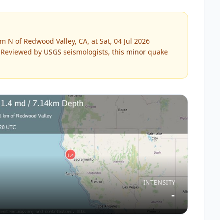
 N of Redwood Valley, CA, at Sat, 04 Jul 2026
Reviewed by
USGS
seismologists, this
minor
quake
INTENSITY
-