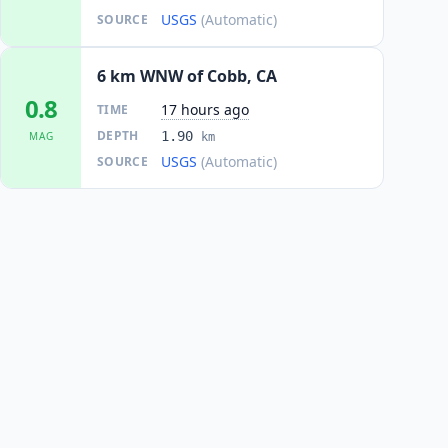
USGS
(Automatic)
SOURCE
6 km WNW of Cobb, CA
0.8
17 hours ago
TIME
DEPTH
1.90
MAG
km
USGS
(Automatic)
SOURCE