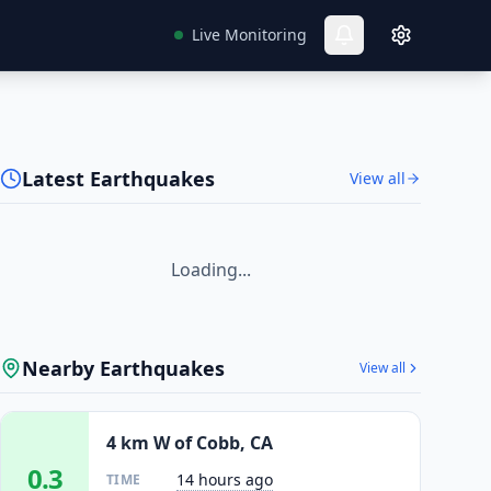
Live Monitoring
Latest Earthquakes
View all
Loading...
Nearby Earthquakes
View all
4 km W of Cobb, CA
0.3
14 hours ago
TIME