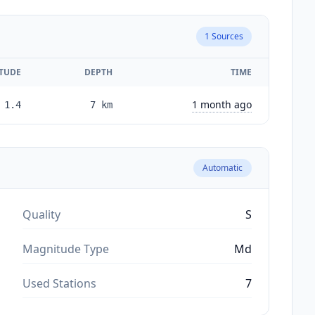
1
Sources
TUDE
DEPTH
TIME
1 month ago
1.4
7
km
Automatic
Quality
S
Magnitude Type
Md
Used Stations
7