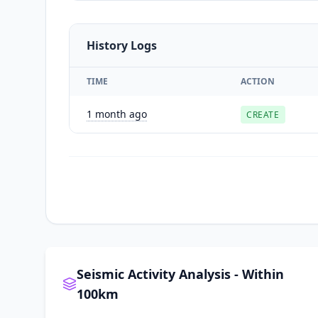
History Logs
TIME
ACTION
1 month ago
CREATE
Seismic Activity Analysis - Within
100km