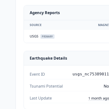
Agency Reports
SOURCE
MAGNI
USGS
PRIMARY
Earthquake Details
Event ID
usgs_nc75389011
Tsunami Potential
No
Last Update
1 month ago