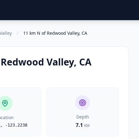
Valley
/
11 km N of Redwood Valley, CA
 Redwood Valley, CA
Depth
ocation
7.1
,
-123.2238
KM