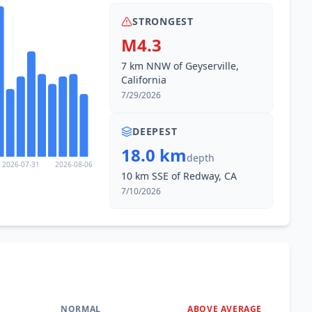
STRONGEST
M4.3
7 km NNW of Geyserville,
California
7/29/2026
DEEPEST
18.0 km
depth
2026-07-31
2026-08-06
10 km SSE of Redway, CA
7/10/2026
NORMAL
ABOVE AVERAGE