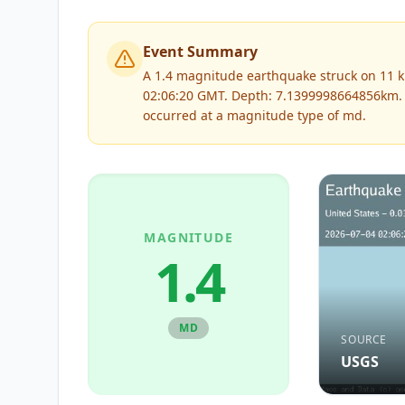
Event Summary
A 1.4 magnitude earthquake struck on 11 km
02:06:20 GMT. Depth: 7.1399998664856km.
occurred at a magnitude type of
md
.
MAGNITUDE
1.4
MD
SOURCE
USGS