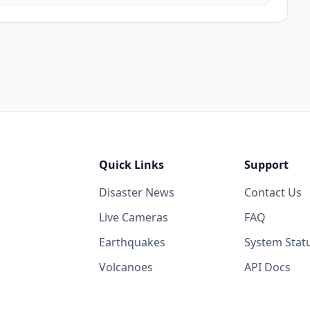
Quick Links
Support
Disaster News
Contact Us
Live Cameras
FAQ
Earthquakes
System Stat
Volcanoes
API Docs