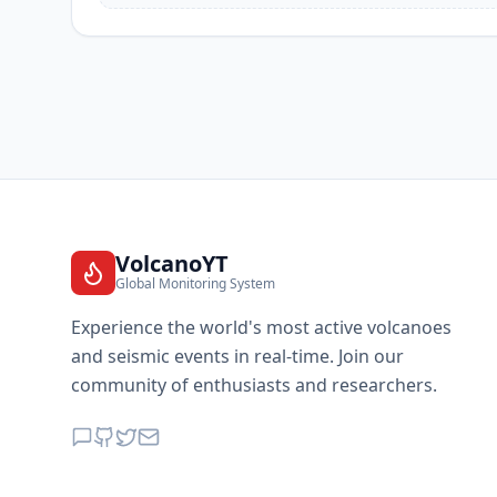
VolcanoYT
Global Monitoring System
Experience the world's most active volcanoes
and seismic events in real-time. Join our
community of enthusiasts and researchers.