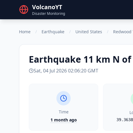
VolcanoYT
Disaster Monitoring
Home
/
Earthquake
/
United States
/
Redwood 
Earthquake
11 km N of
Sat, 04 Jul 2026 02:06:20 GMT
Time
L
1 month ago
39.3638