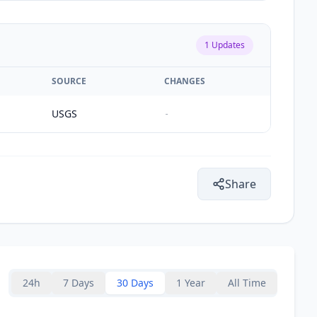
1
Updates
SOURCE
CHANGES
USGS
-
Share
24h
7 Days
30 Days
1 Year
All Time