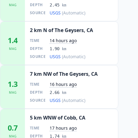
DEPTH
2.45
MAG
km
USGS
(Automatic)
SOURCE
2 km N of The Geysers, CA
1.4
14 hours ago
TIME
DEPTH
1.90
MAG
km
USGS
(Automatic)
SOURCE
7 km NW of The Geysers, CA
1.3
16 hours ago
TIME
DEPTH
2.66
MAG
km
USGS
(Automatic)
SOURCE
5 km WNW of Cobb, CA
0.7
17 hours ago
TIME
DEPTH
1.74
MAG
km