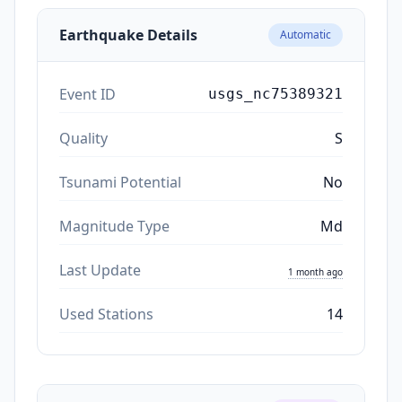
Earthquake Details
Automatic
Event ID
usgs_nc75389321
Quality
S
Tsunami Potential
No
Magnitude Type
Md
Last Update
1 month ago
Used Stations
14