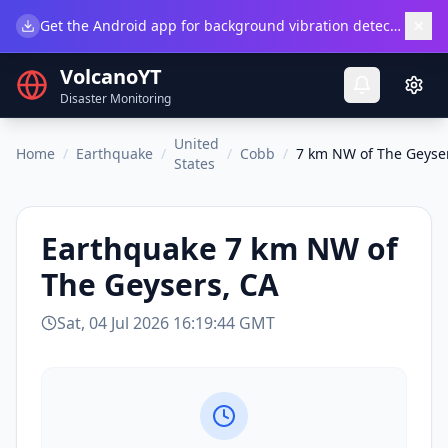
×
Get the Android app for background vibration detection.
Do
VolcanoYT
Disaster Monitoring
United
Home
/
Earthquake
/
/
Cobb
/
7 km NW of The Geyse
States
Earthquake
7 km NW of
The Geysers, CA
Sat, 04 Jul 2026 16:19:44 GMT