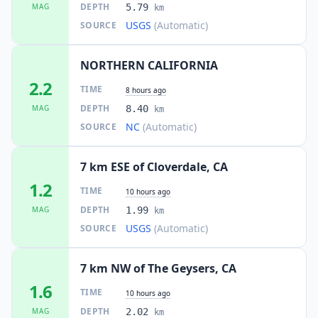
DEPTH
MAG
5.79
km
USGS
(Automatic)
SOURCE
NORTHERN CALIFORNIA
2.2
TIME
8 hours ago
DEPTH
MAG
8.40
km
NC
(Automatic)
SOURCE
7 km ESE of Cloverdale, CA
1.2
TIME
10 hours ago
DEPTH
MAG
1.99
km
USGS
(Automatic)
SOURCE
7 km NW of The Geysers, CA
1.6
TIME
10 hours ago
DEPTH
MAG
2.02
km