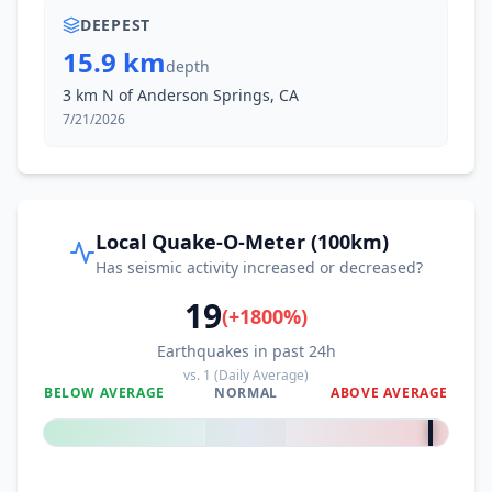
DEEPEST
15.9 km
depth
3 km N of Anderson Springs, CA
7/21/2026
Local Quake-O-Meter (100km)
Has seismic activity increased or decreased?
19
(
+
1800
%)
Earthquakes in past 24h
vs.
1
(Daily Average)
BELOW AVERAGE
NORMAL
ABOVE AVERAGE
+
1800
%