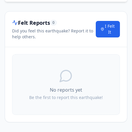
Felt Reports
0
I Felt
Did you feel this earthquake? Report it to
It
help others.
No reports yet
Be the first to report this earthquake!