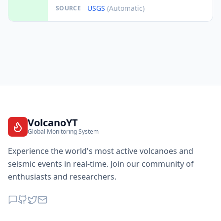
USGS
(Automatic)
SOURCE
VolcanoYT
Global Monitoring System
Experience the world's most active volcanoes and
seismic events in real-time. Join our community of
enthusiasts and researchers.