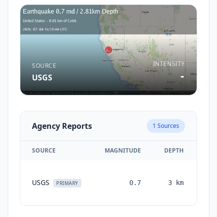
INTENSITY
SOURCE
-
USGS
Agency Reports
1
Sources
SOURCE
MAGNITUDE
DEPTH
TI
USGS
0.7
3
km
mon
PRIMARY
a