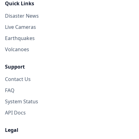
Quick Links
Disaster News
Live Cameras
Earthquakes
Volcanoes
Support
Contact Us
FAQ
System Status
API Docs
Legal