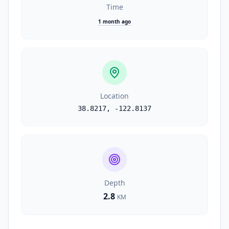
Time
1 month ago
Location
38.8217
,
-122.8137
Depth
2.8
KM