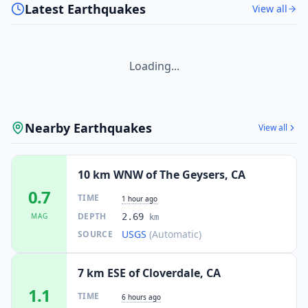
Latest Earthquakes
View all
Loading...
Nearby Earthquakes
View all
10 km WNW of The Geysers, CA
0.7
TIME
1 hour ago
DEPTH
MAG
2.69
km
USGS
(Automatic)
SOURCE
7 km ESE of Cloverdale, CA
1.1
TIME
6 hours ago