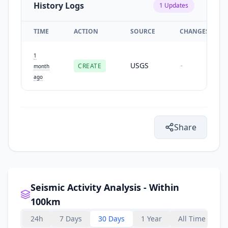
History Logs
1
Updates
TIME
ACTION
SOURCE
CHANGES
1
USGS
CREATE
-
month
ago
Share
Seismic Activity Analysis - Within
100km
24h
7 Days
30 Days
1 Year
All Time