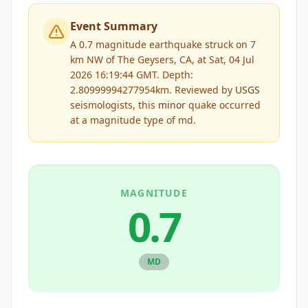
Event Summary
A 0.7 magnitude earthquake struck on 7
km NW of The Geysers, CA, at Sat, 04 Jul
2026 16:19:44 GMT. Depth:
2.80999994277954km.
Reviewed by
USGS
seismologists, this
minor
quake occurred
at a magnitude type of
md
.
MAGNITUDE
0.7
MD