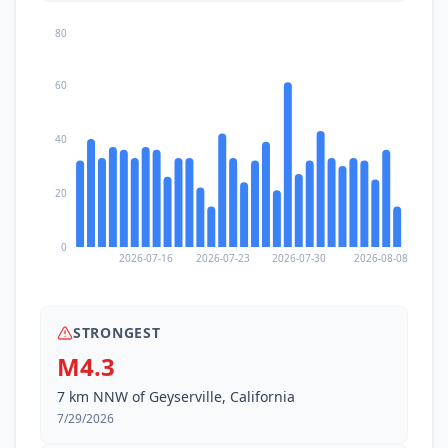
80
60
40
20
0
2026-07-16
2026-07-23
2026-07-30
2026-08-08
STRONGEST
M4.3
7 km NNW of Geyserville, California
7/29/2026