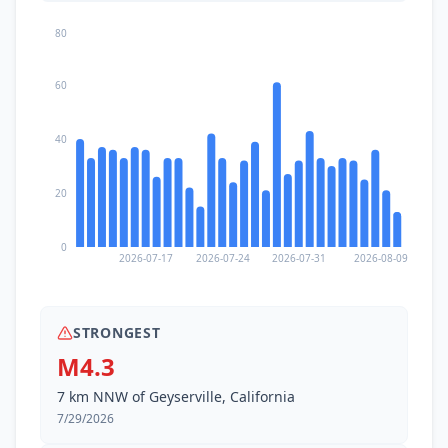
80
60
40
20
0
2026-07-17
2026-07-24
2026-07-31
2026-08-09
STRONGEST
M4.3
7 km NNW of Geyserville, California
7/29/2026