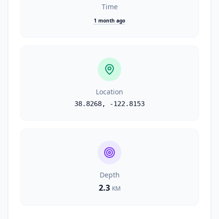
Time
1 month ago
Location
38.8268
,
-122.8153
Depth
2.3
KM