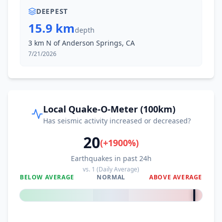
DEEPEST
15.9 km
depth
3 km N of Anderson Springs, CA
7/21/2026
Local Quake-O-Meter (100km)
Has seismic activity increased or decreased?
20
(
+
1900
%)
Earthquakes in past 24h
vs.
1
(Daily Average)
BELOW AVERAGE
NORMAL
ABOVE AVERAGE
+
1900
%