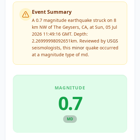
Event Summary
A 0.7 magnitude earthquake struck on 8
km NW of The Geysers, CA, at Sun, 05 Jul
2026 11:49:16 GMT. Depth:
2.26999998092651km.
Reviewed by
USGS
seismologists, this
minor
quake occurred
at a magnitude type of
md
.
MAGNITUDE
0.7
MD