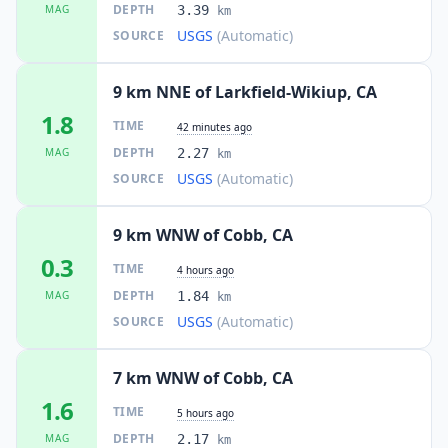
DEPTH
MAG
3.39
km
USGS
(Automatic)
SOURCE
9 km NNE of Larkfield-Wikiup, CA
1.8
TIME
42 minutes ago
DEPTH
MAG
2.27
km
USGS
(Automatic)
SOURCE
9 km WNW of Cobb, CA
0.3
TIME
4 hours ago
DEPTH
MAG
1.84
km
USGS
(Automatic)
SOURCE
7 km WNW of Cobb, CA
1.6
TIME
5 hours ago
DEPTH
MAG
2.17
km