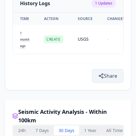
History Logs
1
Updates
TIME
ACTION
SOURCE
CHANGES
1
USGS
CREATE
-
month
ago
Share
Seismic Activity Analysis - Within
100km
24h
7 Days
30 Days
1 Year
All Time