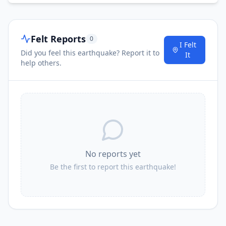
Felt Reports
0
I Felt
Did you feel this earthquake? Report it to
It
help others.
No reports yet
Be the first to report this earthquake!