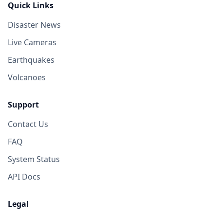
Quick Links
Disaster News
Live Cameras
Earthquakes
Volcanoes
Support
Contact Us
FAQ
System Status
API Docs
Legal