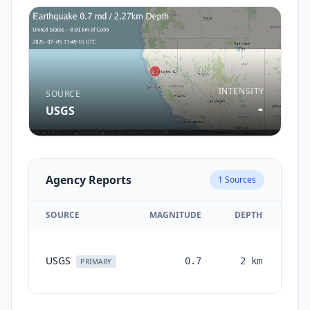
INTENSITY
SOURCE
-
USGS
Agency Reports
1
Sources
SOURCE
MAGNITUDE
DEPTH
TI
USGS
0.7
2
km
mon
PRIMARY
a