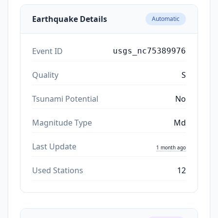
Earthquake Details
Automatic
Event ID
usgs_nc75389976
Quality
S
Tsunami Potential
No
Magnitude Type
Md
Last Update
1 month ago
Used Stations
12