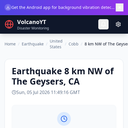
×
Get the Android app for background vibration detection.
Do
VolcanoYT
Disaster Monitoring
United
Home
/
Earthquake
/
/
Cobb
/
8 km NW of The Geyse
States
Earthquake
8 km NW of
The Geysers, CA
Sun, 05 Jul 2026 11:49:16 GMT