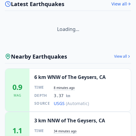
Latest Earthquakes
View all
Loading...
Nearby Earthquakes
View all
6 km WNW of The Geysers, CA
0.9
TIME
8 minutes ago
DEPTH
MAG
3.37
km
USGS
(Automatic)
SOURCE
3 km NNW of The Geysers, CA
1.1
TIME
34 minutes ago