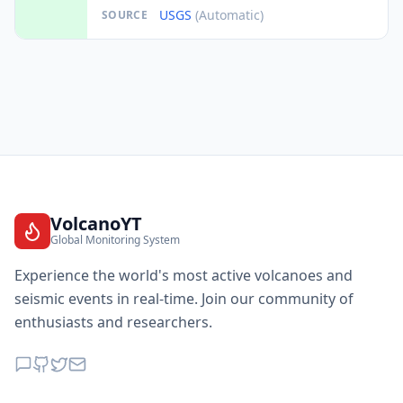
USGS
(Automatic)
SOURCE
VolcanoYT
Global Monitoring System
Experience the world's most active volcanoes and
seismic events in real-time. Join our community of
enthusiasts and researchers.