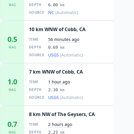
DEPTH
6.00
MAG
km
NC
(Automatic)
SOURCE
10 km WNW of Cobb, CA
0.5
56 minutes ago
TIME
DEPTH
0.69
MAG
km
USGS
(Automatic)
SOURCE
7 km WNW of Cobb, CA
1.0
1 hour ago
TIME
DEPTH
2.10
MAG
km
USGS
(Automatic)
SOURCE
8 km NW of The Geysers, CA
0.7
2 hours ago
TIME
DEPTH
2.23
MAG
km