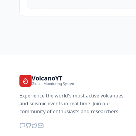
VolcanoYT
Global Monitoring System
Experience the world's most active volcanoes
and seismic events in real-time. Join our
community of enthusiasts and researchers.