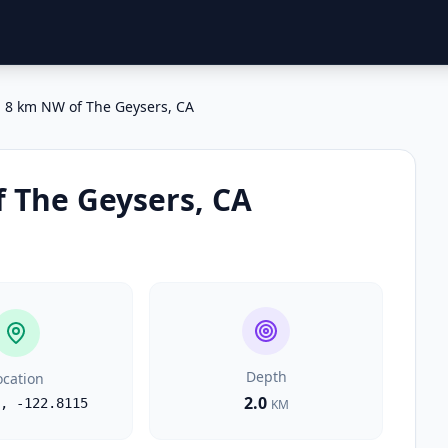
8 km NW of The Geysers, CA
 The Geysers, CA
Depth
ocation
2.0
,
-122.8115
KM