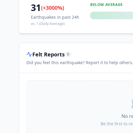
31
BELOW AVERAGE
(
+
3000
%)
Earthquakes in past 24h
vs.
1
(Daily Average)
Felt Reports
0
Did you feel this earthquake? Report it to help others
No r
Be the first to r