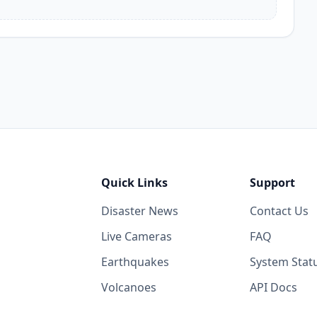
Quick Links
Support
Disaster News
Contact Us
Live Cameras
FAQ
Earthquakes
System Stat
Volcanoes
API Docs