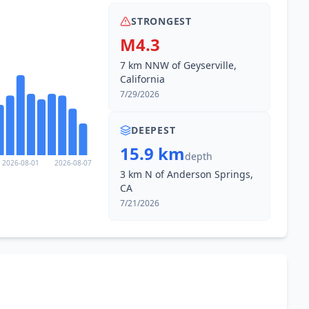
STRONGEST
M4.3
7 km NNW of Geyserville,
California
7/29/2026
DEEPEST
15.9 km
depth
2026-08-01
2026-08-07
3 km N of Anderson Springs,
CA
7/21/2026