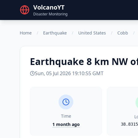
VolcanoYT
Disaster Monitoring
Home
/
Earthquake
/
United States
/
Cobb
/
Earthquake
8 km NW of
Sun, 05 Jul 2026 19:10:55 GMT
Time
L
1 month ago
38.8315