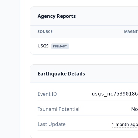
Agency Reports
SOURCE
MAGNI
USGS
PRIMARY
Earthquake Details
Event ID
usgs_nc75390186
Tsunami Potential
No
Last Update
1 month ago