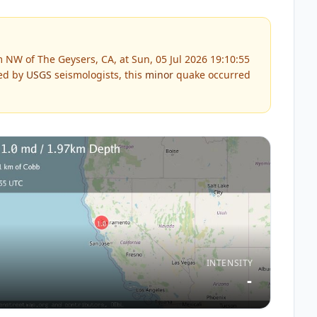
 NW of The Geysers, CA, at Sun, 05 Jul 2026 19:10:55
ed by
USGS
seismologists, this
minor
quake occurred
INTENSITY
-