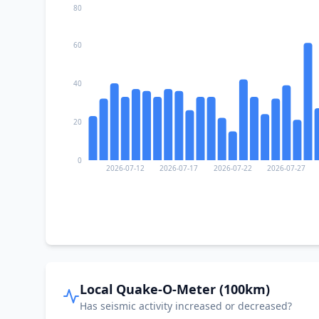
80
60
40
20
0
2026-07-12
2026-07-17
2026-07-22
2026-07-27
Local Quake-O-Meter (100km)
Has seismic activity increased or decreased?