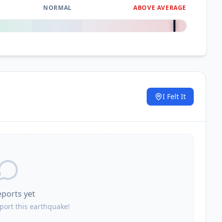
NORMAL
ABOVE AVERAGE
+
3000
%
I Felt It
.
eports yet
eport this earthquake!