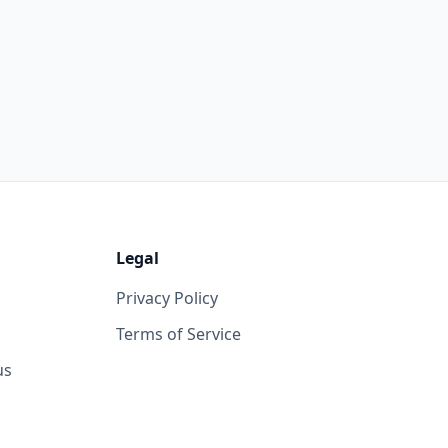
Legal
Privacy Policy
Terms of Service
us