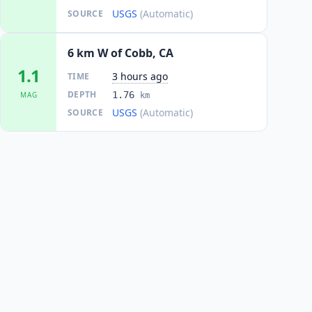
USGS
(Automatic)
SOURCE
6 km W of Cobb, CA
1.1
3 hours ago
TIME
DEPTH
1.76
MAG
km
USGS
(Automatic)
SOURCE