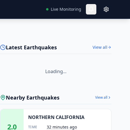
Live Monitoring
Latest Earthquakes
View all
Loading...
Nearby Earthquakes
View all
NORTHERN CALIFORNIA
2.0
32 minutes ago
TIME