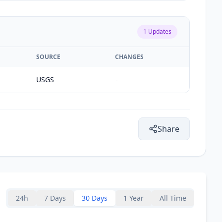
1
Updates
SOURCE
CHANGES
USGS
-
Share
24h
7 Days
30 Days
1 Year
All Time