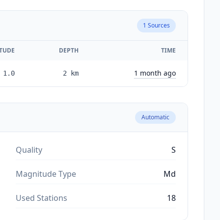
1
Sources
TUDE
DEPTH
TIME
1 month ago
1.0
2
km
Automatic
Quality
S
Magnitude Type
Md
Used Stations
18