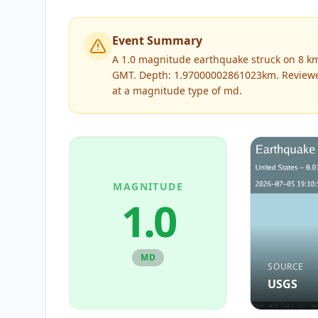
Event Summary
A 1.0 magnitude earthquake struck on 8 km
GMT. Depth: 1.97000002861023km.
Review
at a magnitude type of
md
.
MAGNITUDE
1.0
MD
SOURCE
USGS