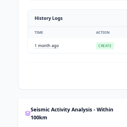
History Logs
TIME
ACTION
1 month ago
CREATE
Seismic Activity Analysis - Within
100km