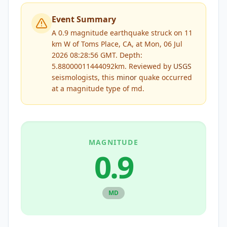
Event Summary
A 0.9 magnitude earthquake struck on 11
km W of Toms Place, CA, at Mon, 06 Jul
2026 08:28:56 GMT. Depth:
5.88000011444092km.
Reviewed by
USGS
seismologists, this
minor
quake occurred
at a magnitude type of
md
.
MAGNITUDE
0.9
MD