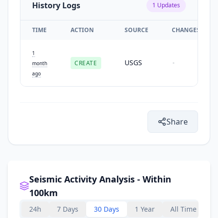
History Logs
1
Updates
TIME
ACTION
SOURCE
CHANGES
1
USGS
CREATE
-
month
ago
Share
Seismic Activity Analysis - Within
100km
24h
7 Days
30 Days
1 Year
All Time