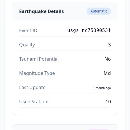
Earthquake Details
Automatic
Event ID
usgs_nc75390531
Quality
S
Tsunami Potential
No
Magnitude Type
Md
Last Update
1 month ago
Used Stations
10