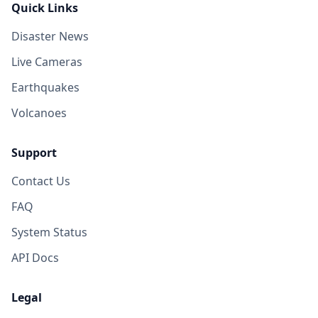
Quick Links
Disaster News
Live Cameras
Earthquakes
Volcanoes
Support
Contact Us
FAQ
System Status
API Docs
Legal