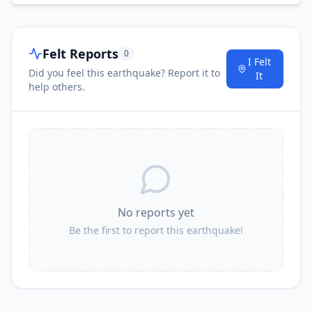
Felt Reports
0
I Felt
Did you feel this earthquake? Report it to
It
help others.
No reports yet
Be the first to report this earthquake!