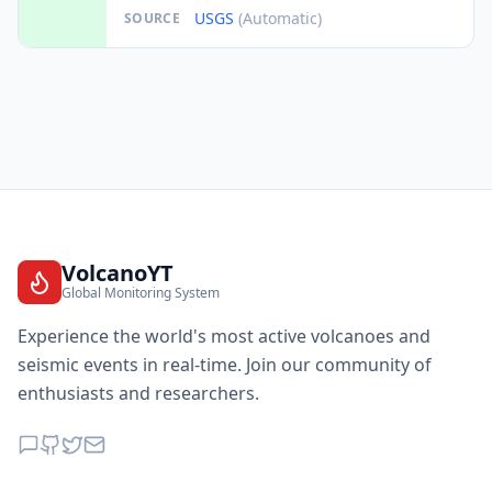
USGS
(Automatic)
SOURCE
VolcanoYT
Global Monitoring System
Experience the world's most active volcanoes and
seismic events in real-time. Join our community of
enthusiasts and researchers.