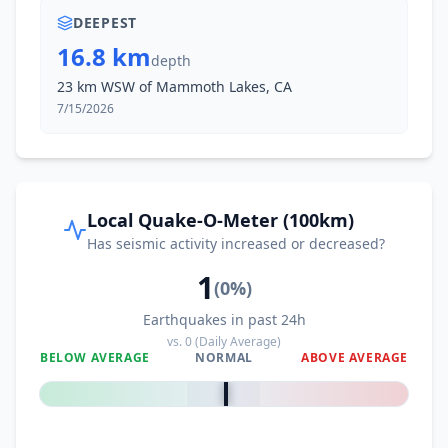
DEEPEST
16.8 km
depth
23 km WSW of Mammoth Lakes, CA
7/15/2026
Local Quake-O-Meter (100km)
Has seismic activity increased or decreased?
1
(
0
%)
Earthquakes in past 24h
vs.
0
(Daily Average)
BELOW AVERAGE
NORMAL
ABOVE AVERAGE
0
%