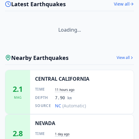
Latest Earthquakes
View all
Loading...
Nearby Earthquakes
View all
CENTRAL CALIFORNIA
2.1
TIME
11 hours ago
DEPTH
MAG
7.90
km
NC
(Automatic)
SOURCE
NEVADA
2.8
TIME
1 day ago