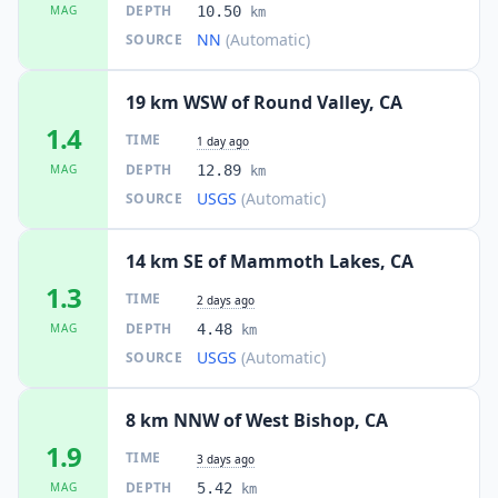
DEPTH
MAG
10.50
km
NN
(Automatic)
SOURCE
19 km WSW of Round Valley, CA
1.4
TIME
1 day ago
DEPTH
MAG
12.89
km
USGS
(Automatic)
SOURCE
14 km SE of Mammoth Lakes, CA
1.3
TIME
2 days ago
DEPTH
MAG
4.48
km
USGS
(Automatic)
SOURCE
8 km NNW of West Bishop, CA
1.9
TIME
3 days ago
DEPTH
MAG
5.42
km