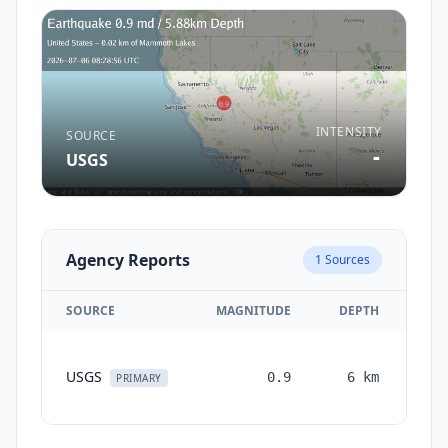
INTENSITY
SOURCE
-
USGS
Agency Reports
1
Sources
SOURCE
MAGNITUDE
DEPTH
TI
USGS
0.9
6
km
mon
PRIMARY
a