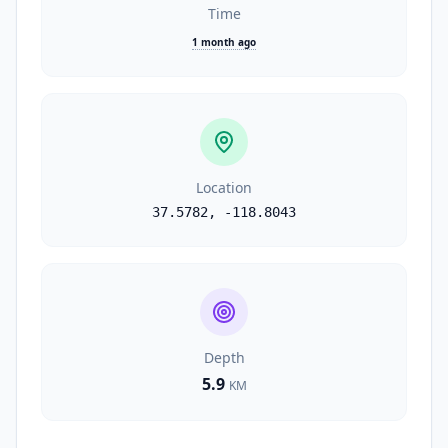
Time
1 month ago
Location
37.5782
,
-118.8043
Depth
5.9
KM