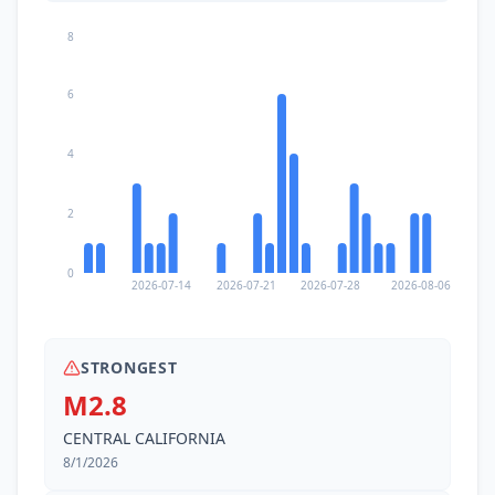
8
6
4
2
0
2026-07-14
2026-07-21
2026-07-28
2026-08-06
STRONGEST
M2.8
CENTRAL CALIFORNIA
8/1/2026