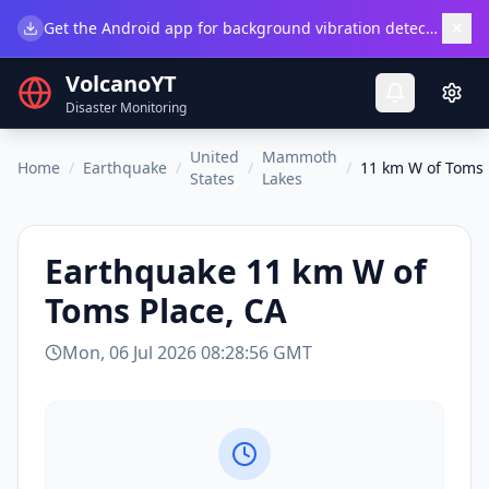
×
Get the Android app for background vibration detection.
Do
VolcanoYT
Disaster Monitoring
United
Mammoth
Home
/
Earthquake
/
/
/
11 km W of Toms 
States
Lakes
Earthquake
11 km W of
Toms Place, CA
Mon, 06 Jul 2026 08:28:56 GMT