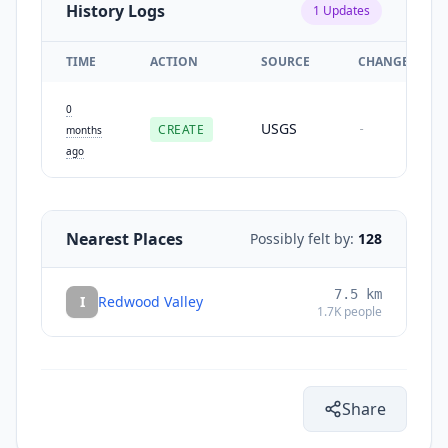
History Logs
1
Updates
TIME
ACTION
SOURCE
CHANGES
0
USGS
CREATE
-
months
ago
Nearest Places
Possibly felt by:
128
7.5
km
I
Redwood Valley
1.7K
people
Share