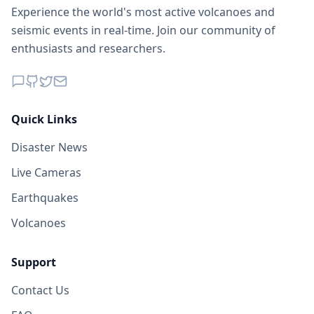
Experience the world's most active volcanoes and
seismic events in real-time. Join our community of
enthusiasts and researchers.
Quick Links
Disaster News
Live Cameras
Earthquakes
Volcanoes
Support
Contact Us