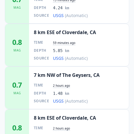
DEPTH
MAG
4.24
km
USGS
(Automatic)
SOURCE
8 km ESE of Cloverdale, CA
0.8
TIME
59 minutes ago
DEPTH
MAG
5.85
km
USGS
(Automatic)
SOURCE
7 km NW of The Geysers, CA
0.7
TIME
2 hours ago
DEPTH
MAG
1.48
km
USGS
(Automatic)
SOURCE
8 km ESE of Cloverdale, CA
0.8
TIME
2 hours ago