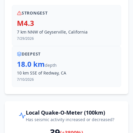
STRONGEST
M4.3
7 km NNW of Geyserville, California
7/29/2026
DEEPEST
18.0 km
depth
10 km SSE of Redway, CA
7/10/2026
Local Quake-O-Meter (100km)
Has seismic activity increased or decreased?
39
(
+
3800
%)