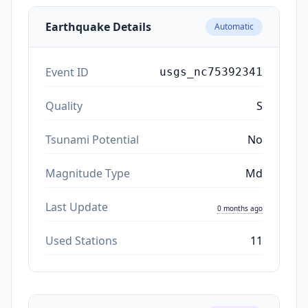
Earthquake Details
Automatic
Event ID
usgs_nc75392341
Quality
S
Tsunami Potential
No
Magnitude Type
Md
Last Update
0 months ago
Used Stations
11