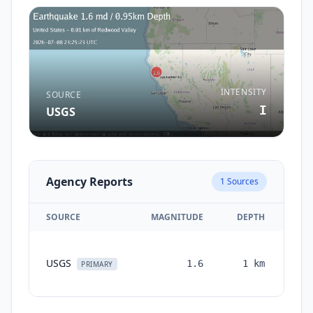
INTENSITY
SOURCE
I
USGS
Agency Reports
1
Sources
SOURCE
MAGNITUDE
DEPTH
TI
USGS
1.6
1
km
mon
PRIMARY