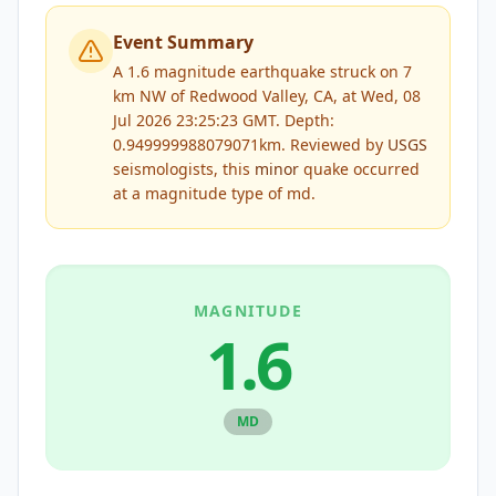
Event Summary
A 1.6 magnitude earthquake struck on 7
km NW of Redwood Valley, CA, at Wed, 08
Jul 2026 23:25:23 GMT. Depth:
0.949999988079071km.
Reviewed by
USGS
seismologists, this
minor
quake occurred
at a magnitude type of
md
.
MAGNITUDE
1.6
MD