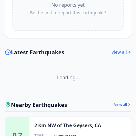
No reports yet
Be the first to report this earthquake!
Latest Earthquakes
View all
Loading...
Nearby Earthquakes
View all
2 km NW of The Geysers, CA
0.7
TIME
13 minutes ago