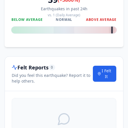
Earthquakes in past 24h
vs.
1
(Daily Average)
BELOW AVERAGE
NORMAL
ABOVE AVERAGE
+
3800
%
Felt Reports
0
I Felt
Did you feel this earthquake? Report it to
It
help others.