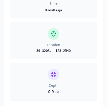
Time
0 months ago
Location
39.3203
,
-123.2540
Depth
0.9
KM