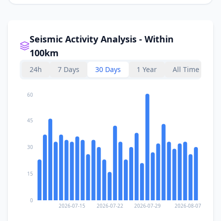
Seismic Activity Analysis - Within
100km
24h
7 Days
30 Days
1 Year
All Time
60
45
30
15
0
2026-07-15
2026-07-22
2026-07-29
2026-08-07