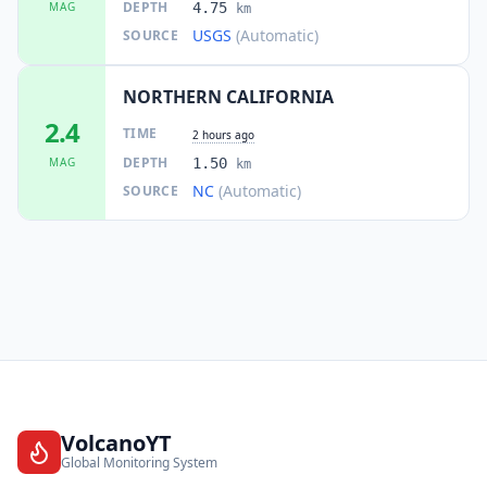
DEPTH
MAG
4.75
km
USGS
(Automatic)
SOURCE
NORTHERN CALIFORNIA
2.4
TIME
2 hours ago
DEPTH
MAG
1.50
km
NC
(Automatic)
SOURCE
VolcanoYT
Global Monitoring System