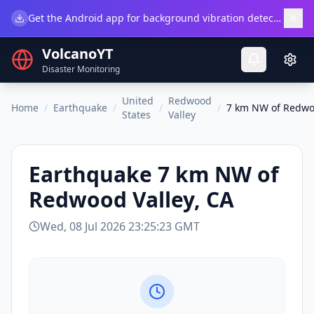
×
Get the Android app for background vibration detection.
Do
VolcanoYT
Disaster Monitoring
United
Redwood
Home
/
Earthquake
/
/
/
7 km NW of Redwoo
States
Valley
Earthquake
7 km NW of
Redwood Valley, CA
Wed, 08 Jul 2026 23:25:23 GMT