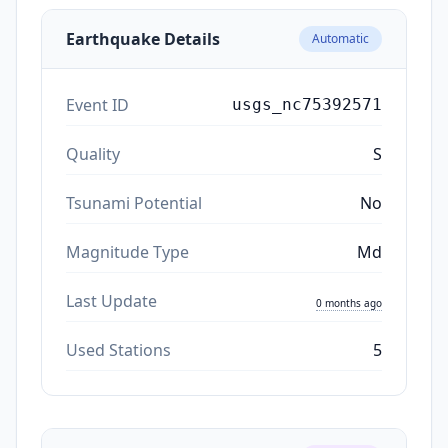
Earthquake Details
Automatic
Event ID
usgs_nc75392571
Quality
S
Tsunami Potential
No
Magnitude Type
Md
Last Update
0 months ago
Used Stations
5