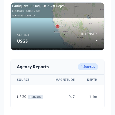
INTENSITY
SOURCE
-
USGS
Agency Reports
1
Sources
SOURCE
MAGNITUDE
DEPTH
TI
USGS
0.7
-1
km
mon
PRIMARY