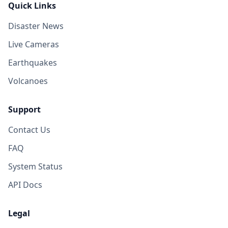
Quick Links
Disaster News
Live Cameras
Earthquakes
Volcanoes
Support
Contact Us
FAQ
System Status
API Docs
Legal