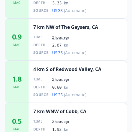
DEPTH
MAG
3.33
km
USGS
(Automatic)
SOURCE
7 km NW of The Geysers, CA
0.9
TIME
2 hours ago
DEPTH
MAG
2.87
km
USGS
(Automatic)
SOURCE
4 km S of Redwood Valley, CA
1.8
TIME
2 hours ago
DEPTH
MAG
0.60
km
USGS
(Automatic)
SOURCE
7 km WNW of Cobb, CA
0.5
TIME
2 hours ago
DEPTH
MAG
1.92
km