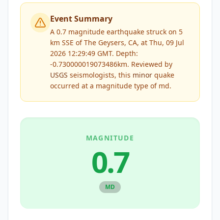
Event Summary
A 0.7 magnitude earthquake struck on 5
km SSE of The Geysers, CA, at Thu, 09 Jul
2026 12:29:49 GMT. Depth:
-0.730000019073486km.
Reviewed by
USGS
seismologists, this
minor
quake
occurred at a magnitude type of
md
.
MAGNITUDE
0.7
MD