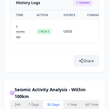
History Logs
1
Updates
TIME
ACTION
SOURCE
CHANGES
0
USGS
CREATE
-
months
ago
Share
Seismic Activity Analysis - Within
100km
24h
7 Days
30 Days
1 Year
All Time