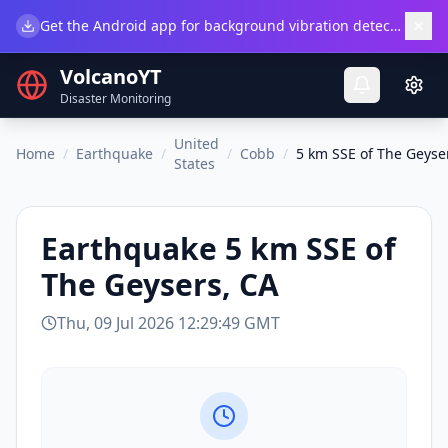
×
Get the Android app for background vibration detection.
Do
VolcanoYT
Disaster Monitoring
United
Home
/
Earthquake
/
/
Cobb
/
5 km SSE of The Geyse
States
Earthquake
5 km SSE of
The Geysers, CA
Thu, 09 Jul 2026 12:29:49 GMT