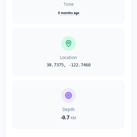
Time
0 months ago
Location
38.7375
,
-122.7460
Depth
-0.7
KM