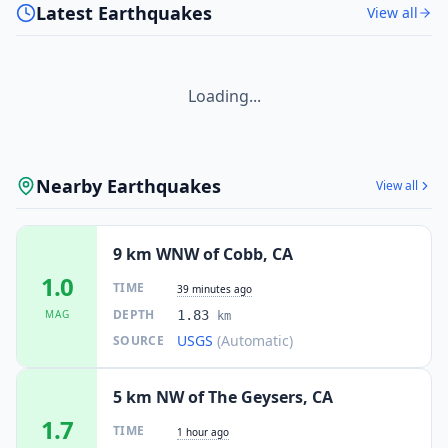
Latest Earthquakes
View all
Loading...
Nearby Earthquakes
View all
9 km WNW of Cobb, CA
1.0
TIME
39 minutes ago
DEPTH
MAG
1.83
km
USGS
(Automatic)
SOURCE
5 km NW of The Geysers, CA
1.7
TIME
1 hour ago