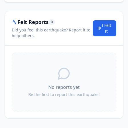
Felt Reports
0
I Felt
Did you feel this earthquake? Report it to
It
help others.
No reports yet
Be the first to report this earthquake!