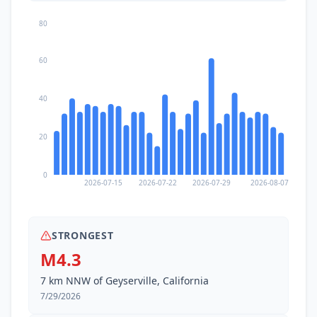
80
60
40
20
0
2026-07-15
2026-07-22
2026-07-29
2026-08-07
STRONGEST
M4.3
7 km NNW of Geyserville, California
7/29/2026