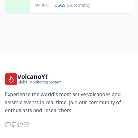
USGS
(Automatic)
SOURCE
VolcanoYT
Global Monitoring System
Experience the world's most active volcanoes and
seismic events in real-time. Join our community of
enthusiasts and researchers.