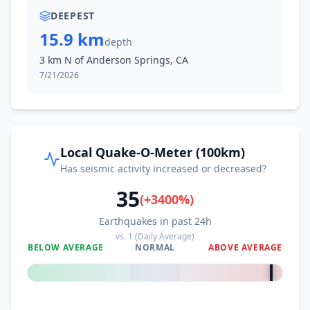
DEEPEST
15.9 km
depth
3 km N of Anderson Springs, CA
7/21/2026
Local Quake-O-Meter (100km)
Has seismic activity increased or decreased?
35
(
+
3400
%)
Earthquakes in past 24h
vs.
1
(Daily Average)
BELOW AVERAGE
NORMAL
ABOVE AVERAGE
+
3400
%