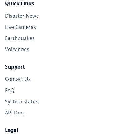
Quick Links
Disaster News
Live Cameras
Earthquakes
Volcanoes
Support
Contact Us
FAQ
System Status
API Docs
Legal