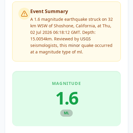
Event Summary
A 1.6 magnitude earthquake struck on 32
km WSW of Shoshone, California, at Thu,
02 Jul 2026 06:18:12 GMT. Depth:
15.0054km.
Reviewed by
USGS
seismologists, this
minor
quake occurred
at a magnitude type of
ml
.
MAGNITUDE
1.6
ML