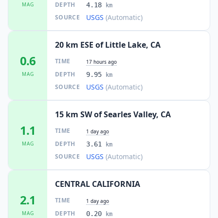
DEPTH
MAG
4.18
km
USGS
(Automatic)
SOURCE
20 km ESE of Little Lake, CA
0.6
TIME
17 hours ago
DEPTH
MAG
9.95
km
USGS
(Automatic)
SOURCE
15 km SW of Searles Valley, CA
1.1
TIME
1 day ago
DEPTH
MAG
3.61
km
USGS
(Automatic)
SOURCE
CENTRAL CALIFORNIA
2.1
TIME
1 day ago
DEPTH
MAG
0.20
km