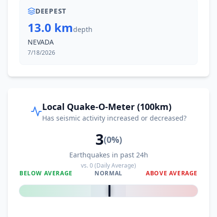
DEEPEST
13.0 km
depth
NEVADA
7/18/2026
Local Quake-O-Meter (100km)
Has seismic activity increased or decreased?
3
(
0
%)
Earthquakes in past 24h
vs.
0
(Daily Average)
BELOW AVERAGE
NORMAL
ABOVE AVERAGE
0
%