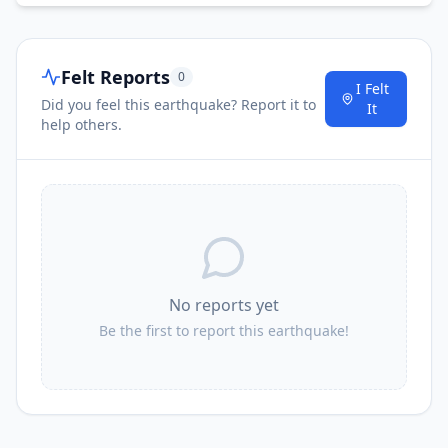
Felt Reports
0
I Felt
Did you feel this earthquake? Report it to
It
help others.
No reports yet
Be the first to report this earthquake!