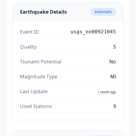
Earthquake Details
Automatic
Event ID
usgs_nn00921045
Quality
S
Tsunami Potential
No
Magnitude Type
Ml
Last Update
1 month ago
Used Stations
9