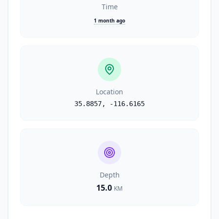
Time
1 month ago
Location
35.8857
,
-116.6165
Depth
15.0
KM