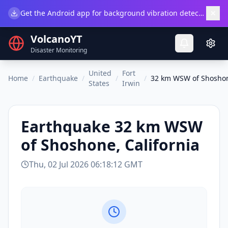
×
Get the Android app for background vibration detection.
Do
VolcanoYT
Disaster Monitoring
United
Fort
Home
/
Earthquake
/
/
/
32 km WSW of Shoshone
States
Irwin
Earthquake
32 km WSW
of Shoshone, California
Thu, 02 Jul 2026 06:18:12 GMT