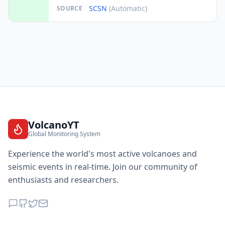
SCSN
(Automatic)
SOURCE
VolcanoYT
Global Monitoring System
Experience the world's most active volcanoes and
seismic events in real-time. Join our community of
enthusiasts and researchers.