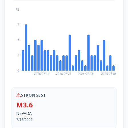
12
9
6
3
0
2026-07-14
2026-07-21
2026-07-28
2026-08-06
STRONGEST
M3.6
NEVADA
7/18/2026