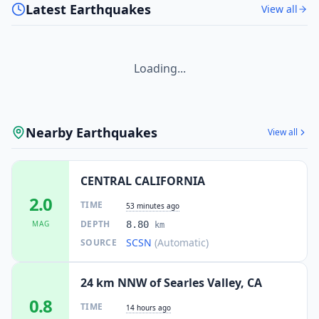
Latest Earthquakes
View all
Loading...
Nearby Earthquakes
View all
CENTRAL CALIFORNIA
2.0
TIME
53 minutes ago
DEPTH
MAG
8.80
km
SCSN
(Automatic)
SOURCE
24 km NNW of Searles Valley, CA
0.8
TIME
14 hours ago