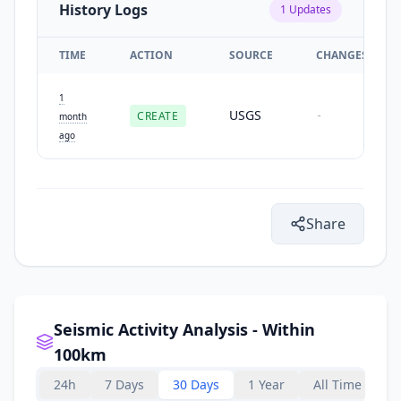
History Logs
1
Updates
TIME
ACTION
SOURCE
CHANGES
1
USGS
CREATE
-
month
ago
Share
Seismic Activity Analysis - Within
100km
24h
7 Days
30 Days
1 Year
All Time