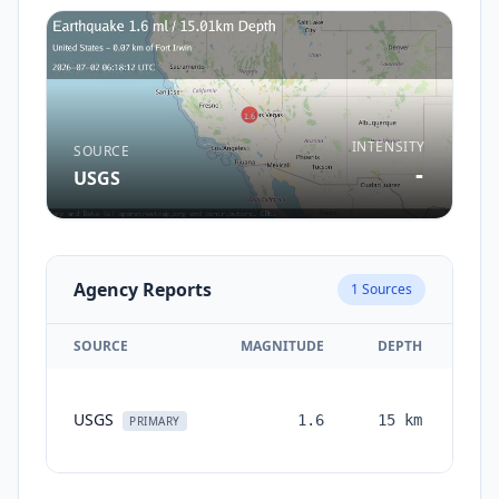
INTENSITY
SOURCE
-
USGS
Agency Reports
1
Sources
SOURCE
MAGNITUDE
DEPTH
TI
USGS
1.6
15
km
mon
PRIMARY
a