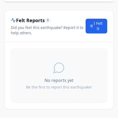
Felt Reports
0
I Felt
Did you feel this earthquake? Report it to
It
help others.
No reports yet
Be the first to report this earthquake!