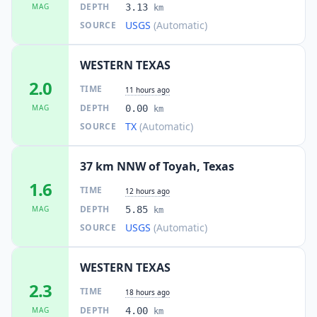
DEPTH
MAG
3.13
km
USGS
(Automatic)
SOURCE
WESTERN TEXAS
2.0
TIME
11 hours ago
DEPTH
MAG
0.00
km
TX
(Automatic)
SOURCE
37 km NNW of Toyah, Texas
1.6
TIME
12 hours ago
DEPTH
MAG
5.85
km
USGS
(Automatic)
SOURCE
WESTERN TEXAS
2.3
TIME
18 hours ago
DEPTH
MAG
4.00
km