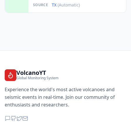
TX
(Automatic)
SOURCE
VolcanoYT
Global Monitoring System
Experience the world's most active volcanoes and
seismic events in real-time. Join our community of
enthusiasts and researchers.