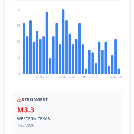
24
18
12
6
0
2026-07-17
2026-07-24
2026-07-31
2026-08-09
STRONGEST
M3.3
WESTERN TEXAS
7/28/2026