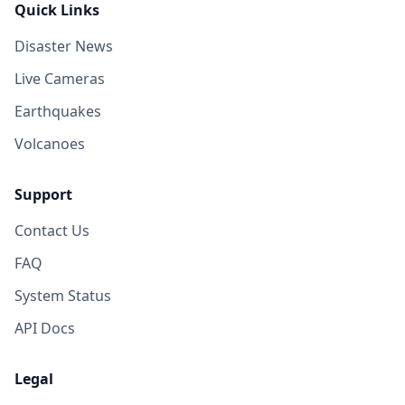
Quick Links
Disaster News
Live Cameras
Earthquakes
Volcanoes
Support
Contact Us
FAQ
System Status
API Docs
Legal