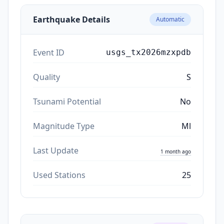
Earthquake Details
Automatic
Event ID
usgs_tx2026mzxpdb
Quality
S
Tsunami Potential
No
Magnitude Type
Ml
Last Update
1 month ago
Used Stations
25