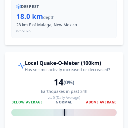
DEEPEST
18.0 km
depth
28 km E of Malaga, New Mexico
8/5/2026
Local Quake-O-Meter (100km)
Has seismic activity increased or decreased?
14
(
0
%)
Earthquakes in past 24h
vs.
0
(Daily Average)
BELOW AVERAGE
NORMAL
ABOVE AVERAGE
0
%