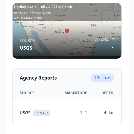
INTENSITY
SOURCE
-
USGS
Agency Reports
1
Sources
SOURCE
MAGNITUDE
DEPTH
TI
USGS
1.1
4
km
mon
PRIMARY
a