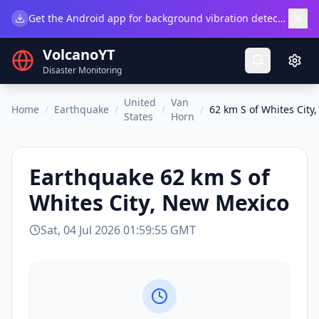
×
Get the Android app for background vibration detection.
Do
VolcanoYT
Disaster Monitoring
United
Van
Home
/
Earthquake
/
/
/
62 km S of Whites City
States
Horn
Earthquake
62 km S of
Whites City, New Mexico
Sat, 04 Jul 2026 01:59:55 GMT