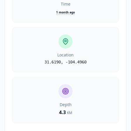
Time
1 month ago
Location
31.6190
,
-104.4960
Depth
4.3
KM