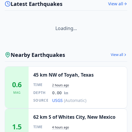
Latest Earthquakes
View all
Loading...
Nearby Earthquakes
View all
45 km NW of Toyah, Texas
0.6
TIME
2 hours ago
DEPTH
MAG
0.00
km
USGS
(Automatic)
SOURCE
62 km S of Whites City, New Mexico
1.5
TIME
4 hours ago