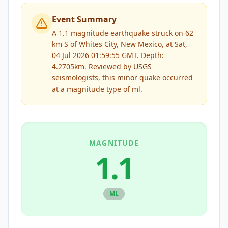
Event Summary
A 1.1 magnitude earthquake struck on 62
km S of Whites City, New Mexico, at Sat,
04 Jul 2026 01:59:55 GMT. Depth:
4.2705km.
Reviewed by
USGS
seismologists, this
minor
quake occurred
at a magnitude type of
ml
.
MAGNITUDE
1.1
ML