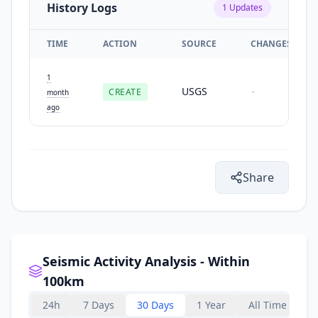
History Logs
1
Updates
TIME
ACTION
SOURCE
CHANGES
1
USGS
CREATE
-
month
ago
Share
Seismic Activity Analysis - Within
100km
24h
7 Days
30 Days
1 Year
All Time