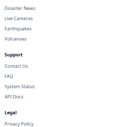
Disaster News
Live Cameras
Earthquakes
Volcanoes
Support
Contact Us
FAQ
System Status
API Docs
Legal
Privacy Policy