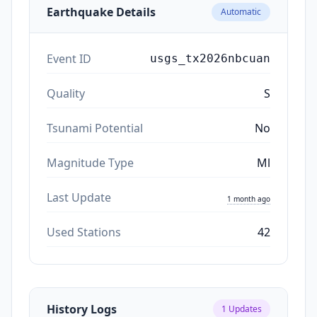
Earthquake Details
Automatic
Event ID
usgs_tx2026nbcuan
Quality
S
Tsunami Potential
No
Magnitude Type
Ml
Last Update
1 month ago
Used Stations
42
History Logs
1
Updates