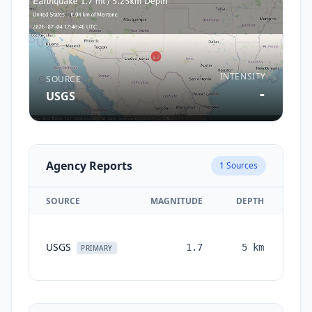
INTENSITY
SOURCE
-
USGS
Agency Reports
1
Sources
SOURCE
MAGNITUDE
DEPTH
TI
USGS
1.7
5
km
mon
PRIMARY
a