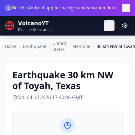
×
Get the Android app for background vibration detection.
Do
VolcanoYT
Disaster Monitoring
United
Home
/
Earthquake
/
/
Mentone
/
30 km NW of Toyah
States
Earthquake
30 km NW
of Toyah, Texas
Sat, 04 Jul 2026 17:40:46 GMT