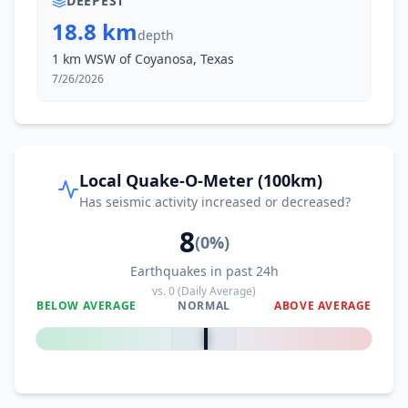
DEEPEST
18.8 km
depth
1 km WSW of Coyanosa, Texas
7/26/2026
Local Quake-O-Meter (100km)
Has seismic activity increased or decreased?
8
(
0
%)
Earthquakes in past 24h
vs.
0
(Daily Average)
BELOW AVERAGE
NORMAL
ABOVE AVERAGE
0
%