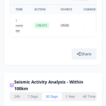
TIME
ACTION
SOURCE
CHANGES
1
USGS
CREATE
-
month
ago
Share
Seismic Activity Analysis - Within
100km
24h
7 Days
30 Days
1 Year
All Time