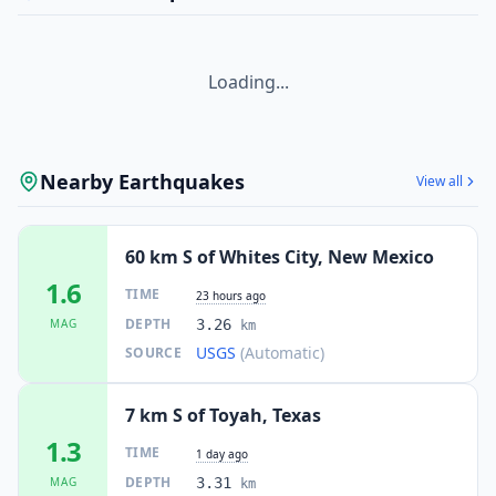
Loading...
Nearby Earthquakes
View all
60 km S of Whites City, New Mexico
1.6
TIME
23 hours ago
DEPTH
MAG
3.26
km
USGS
(Automatic)
SOURCE
7 km S of Toyah, Texas
1.3
TIME
1 day ago
DEPTH
MAG
3.31
km