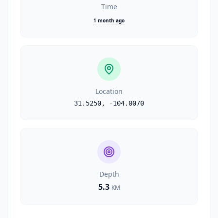
Time
1 month ago
Location
31.5250
,
-104.0070
Depth
5.3
KM