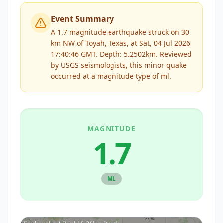
Event Summary
A 1.7 magnitude earthquake struck on 30
km NW of Toyah, Texas, at Sat, 04 Jul 2026
17:40:46 GMT. Depth: 5.2502km.
Reviewed
by
USGS
seismologists, this
minor
quake
occurred at a magnitude type of
ml
.
MAGNITUDE
1.7
ML