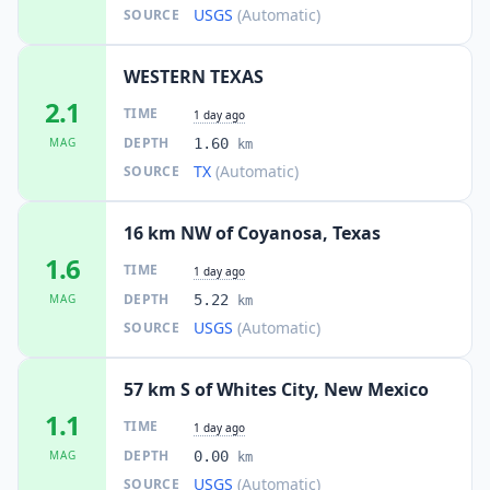
USGS
(Automatic)
SOURCE
WESTERN TEXAS
2.1
TIME
1 day ago
DEPTH
MAG
1.60
km
TX
(Automatic)
SOURCE
16 km NW of Coyanosa, Texas
1.6
TIME
1 day ago
DEPTH
MAG
5.22
km
USGS
(Automatic)
SOURCE
57 km S of Whites City, New Mexico
1.1
TIME
1 day ago
DEPTH
MAG
0.00
km
USGS
(Automatic)
SOURCE