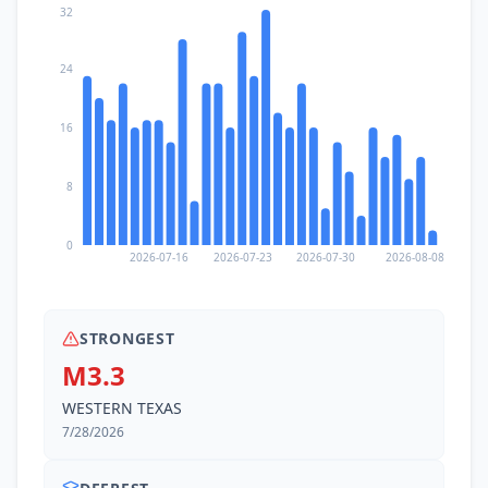
32
24
16
8
0
2026-07-16
2026-07-23
2026-07-30
2026-08-08
STRONGEST
M3.3
WESTERN TEXAS
7/28/2026