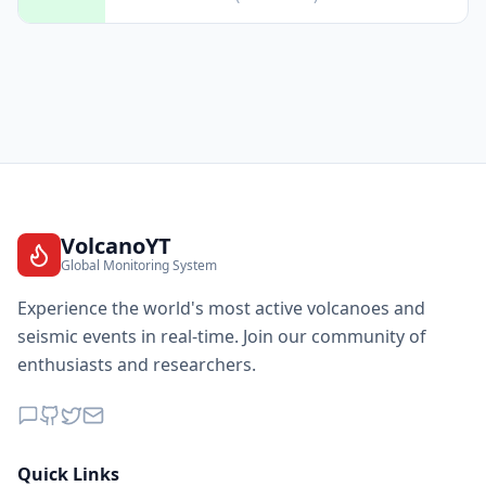
VolcanoYT
Global Monitoring System
Experience the world's most active volcanoes and
seismic events in real-time. Join our community of
enthusiasts and researchers.
Quick Links