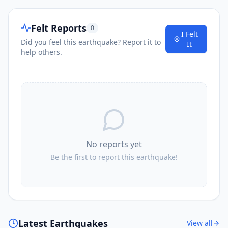
Felt Reports
0
I Felt
Did you feel this earthquake? Report it to
It
help others.
No reports yet
Be the first to report this earthquake!
Latest Earthquakes
View all