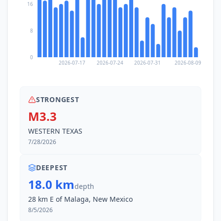
16
8
0
2026-07-17
2026-07-24
2026-07-31
2026-08-09
STRONGEST
M3.3
WESTERN TEXAS
7/28/2026
DEEPEST
18.0 km
depth
28 km E of Malaga, New Mexico
8/5/2026