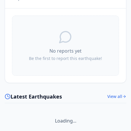
No reports yet
Be the first to report this earthquake!
Latest Earthquakes
View all
Loading...