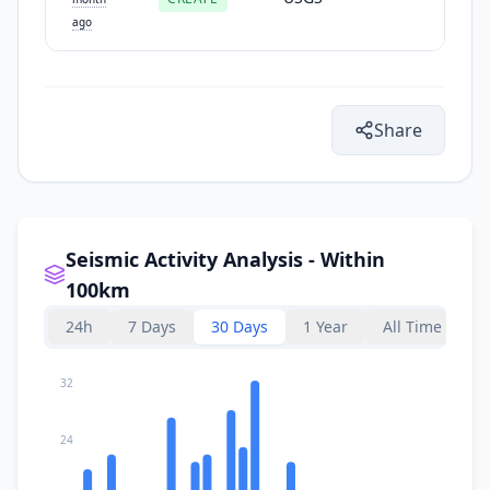
ago
Share
Seismic Activity Analysis - Within
100km
24h
7 Days
30 Days
1 Year
All Time
32
24