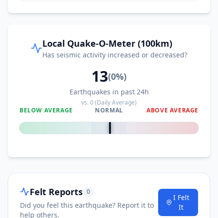
Local Quake-O-Meter (100km)
Has seismic activity increased or decreased?
13
(
0
%)
Earthquakes in past 24h
vs.
0
(Daily Average)
BELOW AVERAGE
NORMAL
ABOVE AVERAGE
0
%
Felt Reports
0
I Felt
Did you feel this earthquake? Report it to
It
help others.