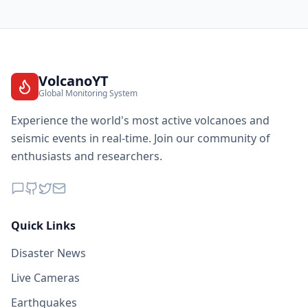
VolcanoYT
Global Monitoring System
Experience the world's most active volcanoes and
seismic events in real-time. Join our community of
enthusiasts and researchers.
Quick Links
Disaster News
Live Cameras
Earthquakes