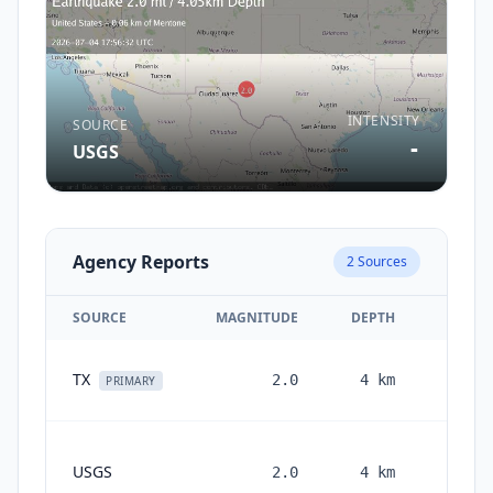
INTENSITY
SOURCE
-
USGS
Agency Reports
2
Sources
SOURCE
MAGNITUDE
DEPTH
T
1 mo
TX
2.0
4
km
PRIMARY
1
USGS
2.0
4
km
month