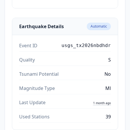
ago
Earthquake Details
Automatic
Event ID
usgs_tx2026nbdhdr
Quality
S
Tsunami Potential
No
Magnitude Type
Ml
Last Update
1 month ago
Used Stations
39