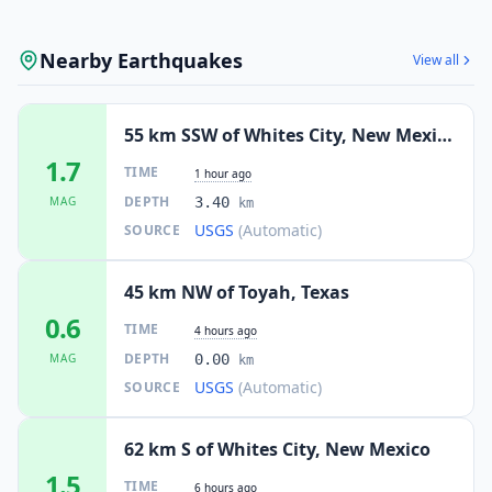
Nearby Earthquakes
View all
55 km SSW of Whites City, New Mexico
1.7
TIME
1 hour ago
DEPTH
MAG
3.40
km
USGS
(Automatic)
SOURCE
45 km NW of Toyah, Texas
0.6
TIME
4 hours ago
DEPTH
MAG
0.00
km
USGS
(Automatic)
SOURCE
62 km S of Whites City, New Mexico
1.5
TIME
6 hours ago