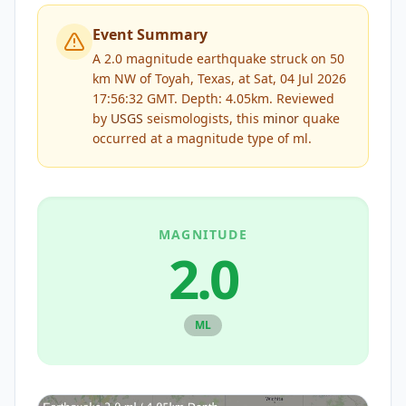
Event Summary
A 2.0 magnitude earthquake struck on 50
km NW of Toyah, Texas, at Sat, 04 Jul 2026
17:56:32 GMT. Depth: 4.05km.
Reviewed
by
USGS
seismologists, this
minor
quake
occurred at a magnitude type of
ml
.
MAGNITUDE
2.0
ML