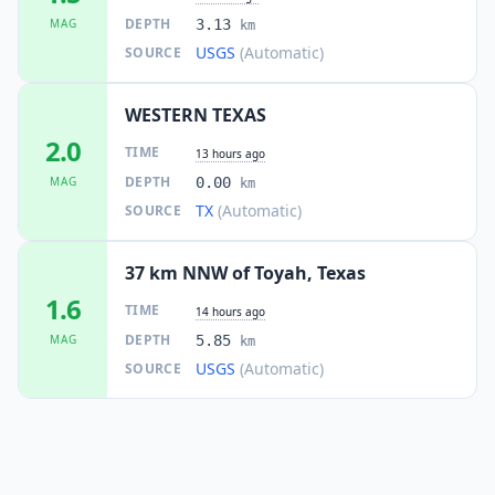
DEPTH
MAG
3.13
km
USGS
(Automatic)
SOURCE
WESTERN TEXAS
2.0
TIME
13 hours ago
DEPTH
MAG
0.00
km
TX
(Automatic)
SOURCE
37 km NNW of Toyah, Texas
1.6
TIME
14 hours ago
DEPTH
MAG
5.85
km
USGS
(Automatic)
SOURCE