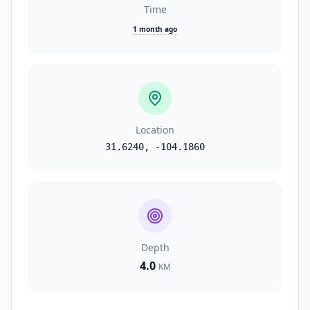
Time
1 month ago
Location
31.6240
,
-104.1860
Depth
4.0
KM