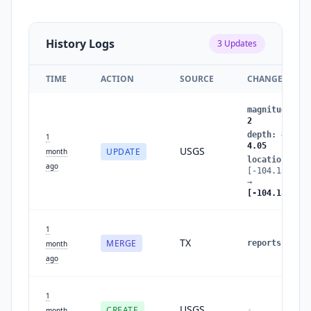
History Logs
3
Updates
TIME
ACTION
SOURCE
CHANGES
magnitude
:
1.
2
depth
:
4.0104
1
4.05
USGS
UPDATE
month
location
:
ago
[-104.189,31.
→
[-104.186,31.
1
TX
MERGE
reports
:
1
→
month
ago
1
USGS
CREATE
-
month