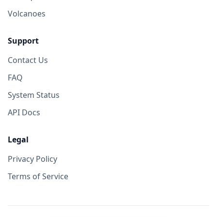
Volcanoes
Support
Contact Us
FAQ
System Status
API Docs
Legal
Privacy Policy
Terms of Service