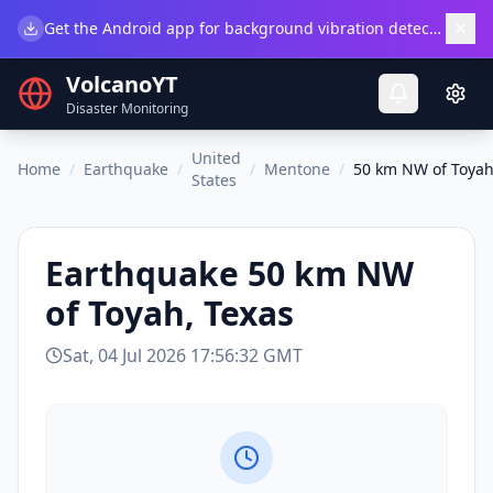
×
Get the Android app for background vibration detection.
Do
VolcanoYT
Disaster Monitoring
United
Home
/
Earthquake
/
/
Mentone
/
50 km NW of Toyah
States
Earthquake
50 km NW
of Toyah, Texas
Sat, 04 Jul 2026 17:56:32 GMT