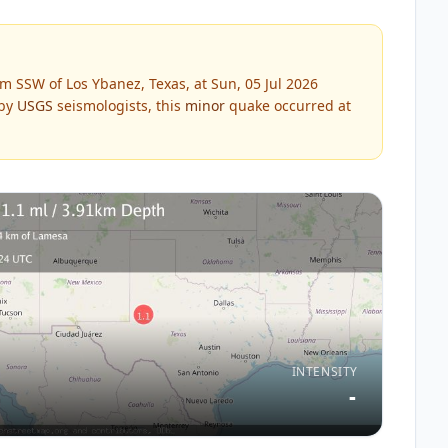
m SSW of Los Ybanez, Texas, at Sun, 05 Jul 2026
 by
USGS
seismologists, this
minor
quake occurred at
INTENSITY
-