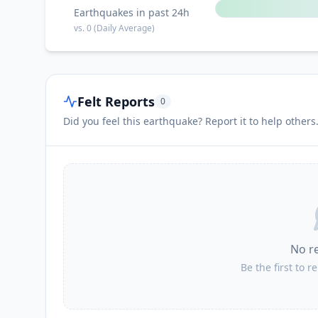
Earthquakes in past 24h
vs.
0
(Daily Average)
Felt Reports
0
Did you feel this earthquake? Report it to help others
No r
Be the first to r