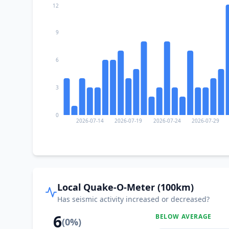
12
9
6
3
0
2026-07-14
2026-07-19
2026-07-24
2026-07-29
Local Quake-O-Meter (100km)
Has seismic activity increased or decreased?
6
BELOW AVERAGE
(
0
%)