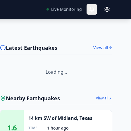
Live Monitoring
Latest Earthquakes
View all
Loading...
Nearby Earthquakes
View all
14 km SW of Midland, Texas
1.6
1 hour ago
TIME