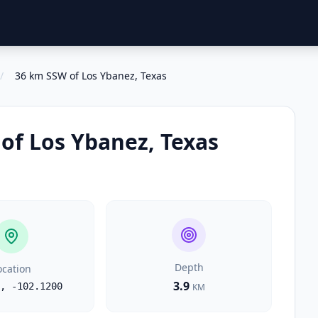
/
36 km SSW of Los Ybanez, Texas
of Los Ybanez, Texas
Depth
ocation
3.9
,
-102.1200
KM