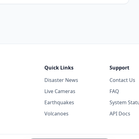
Quick Links
Support
Disaster News
Contact Us
Live Cameras
FAQ
Earthquakes
System Stat
Volcanoes
API Docs