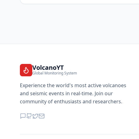
VolcanoYT
Global Monitoring System
Experience the world's most active volcanoes
and seismic events in real-time. Join our
community of enthusiasts and researchers.