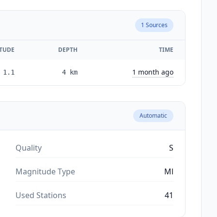
1
Sources
TUDE
DEPTH
TIME
1 month ago
1.1
4
km
Automatic
Quality
S
Magnitude Type
Ml
Used Stations
41