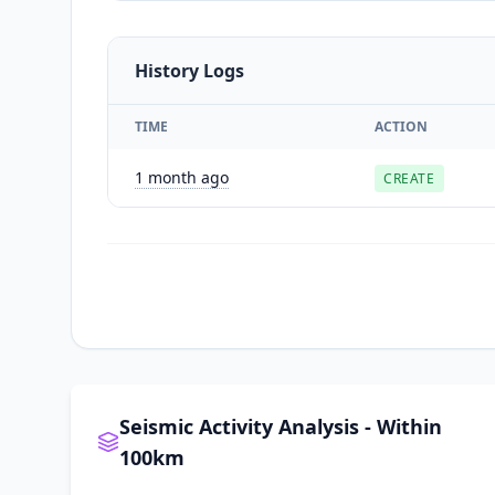
History Logs
TIME
ACTION
1 month ago
CREATE
Seismic Activity Analysis - Within
100km