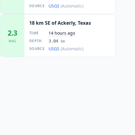
USGS
(Automatic)
SOURCE
18 km SE of Ackerly, Texas
2.3
14 hours ago
TIME
DEPTH
3.04
MAG
km
USGS
(Automatic)
SOURCE