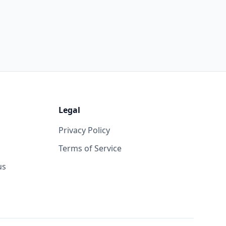
Legal
Privacy Policy
Terms of Service
us