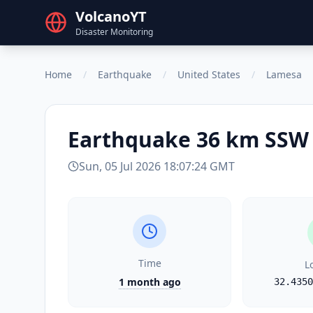
VolcanoYT
Disaster Monitoring
Home
/
Earthquake
/
United States
/
Lamesa
Earthquake
36 km SSW 
Sun, 05 Jul 2026 18:07:24 GMT
Time
L
1 month ago
32.4350