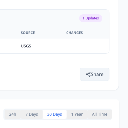
1
Updates
SOURCE
CHANGES
USGS
-
Share
24h
7 Days
30 Days
1 Year
All Time