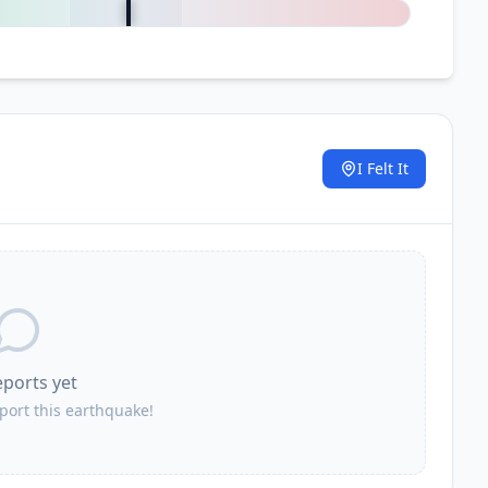
I Felt It
.
eports yet
eport this earthquake!