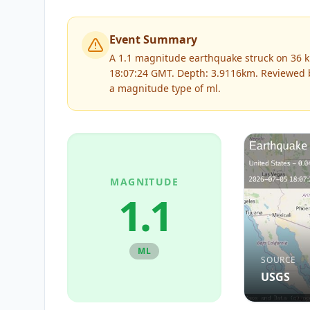
Event Summary
A 1.1 magnitude earthquake struck on 36 k
18:07:24 GMT. Depth: 3.9116km.
Reviewed
a magnitude type of
ml
.
MAGNITUDE
1.1
ML
SOURCE
USGS