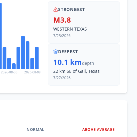
STRONGEST
M3.8
WESTERN TEXAS
7/23/2026
DEEPEST
10.1 km
depth
22 km SE of Gail, Texas
2026-08-03
2026-08-09
7/27/2026
NORMAL
ABOVE AVERAGE
0
%