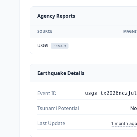
Agency Reports
SOURCE
MAGNI
USGS
PRIMARY
Earthquake Details
Event ID
usgs_tx2026nczjul
Tsunami Potential
No
Last Update
1 month ago