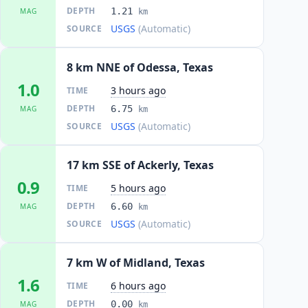
DEPTH
1.21
MAG
km
USGS
(Automatic)
SOURCE
8 km NNE of Odessa, Texas
1.0
3 hours ago
TIME
DEPTH
6.75
MAG
km
USGS
(Automatic)
SOURCE
17 km SSE of Ackerly, Texas
0.9
5 hours ago
TIME
DEPTH
6.60
MAG
km
USGS
(Automatic)
SOURCE
7 km W of Midland, Texas
1.6
6 hours ago
TIME
DEPTH
0.00
MAG
km