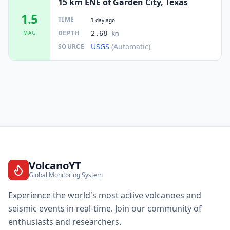
15 km ENE of Garden City, Texas
1.5
TIME
1 day ago
DEPTH
MAG
2.68
km
USGS
(Automatic)
SOURCE
VolcanoYT
Global Monitoring System
Experience the world's most active volcanoes and
seismic events in real-time. Join our community of
enthusiasts and researchers.