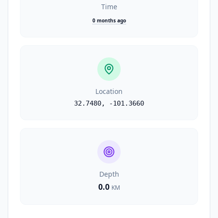
Time
0 months ago
Location
32.7480
,
-101.3660
Depth
0.0
KM