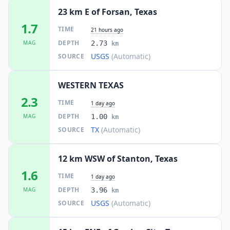
23 km E of Forsan, Texas
1.7
TIME
21 hours ago
DEPTH
MAG
2.73
km
USGS
(Automatic)
SOURCE
WESTERN TEXAS
2.3
TIME
1 day ago
DEPTH
MAG
1.00
km
TX
(Automatic)
SOURCE
12 km WSW of Stanton, Texas
1.6
TIME
1 day ago
DEPTH
MAG
3.96
km
USGS
(Automatic)
SOURCE