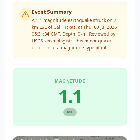
Event Summary
A 1.1 magnitude earthquake struck on 7
km ESE of Gail, Texas, at Thu, 09 Jul 2026
05:31:34 GMT. Depth: 0km.
Reviewed by
USGS
seismologists, this
minor
quake
occurred at a magnitude type of
ml
.
MAGNITUDE
1.1
ML