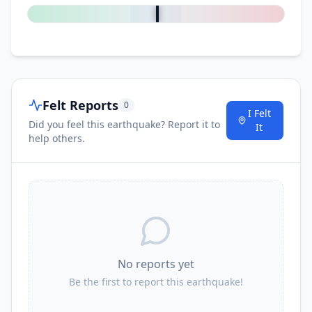
Felt Reports
0
I Felt
Did you feel this earthquake? Report it to
It
help others.
No reports yet
Be the first to report this earthquake!