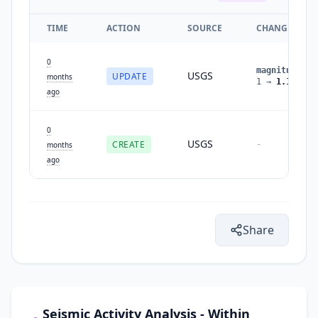
TIME
ACTION
SOURCE
CHANGES
0
magnitude
:
USGS
UPDATE
months
1
→
1.1
ago
0
USGS
CREATE
-
months
ago
Share
Seismic Activity Analysis - Within