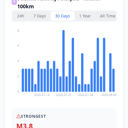
100km
24h
7 Days
30 Days
1 Year
All Time
8
6
4
2
0
2026-07-14
2026-07-21
2026-07-28
2026-08-06
STRONGEST
M3.8