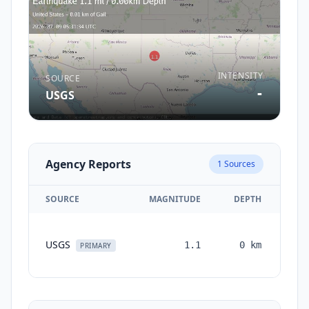
INTENSITY
SOURCE
-
USGS
Agency Reports
1
Sources
SOURCE
MAGNITUDE
DEPTH
TI
USGS
1.1
0
km
mon
PRIMARY