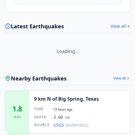
Latest Earthquakes
View all
Loading...
Nearby Earthquakes
View all
9 km N of Big Spring, Texas
1.8
TIME
13 hours ago
DEPTH
MAG
3.60
km
USGS
(Automatic)
SOURCE