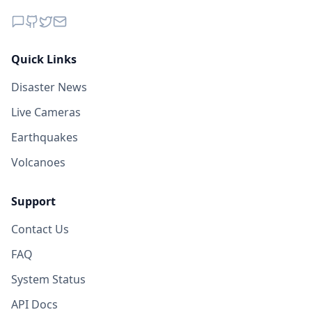
Quick Links
Disaster News
Live Cameras
Earthquakes
Volcanoes
Support
Contact Us
FAQ
System Status
API Docs