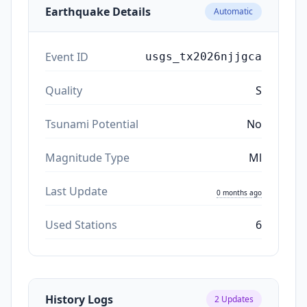
Earthquake Details
Automatic
Event ID
usgs_tx2026njjgca
Quality
S
Tsunami Potential
No
Magnitude Type
Ml
Last Update
0 months ago
Used Stations
6
History Logs
2
Updates