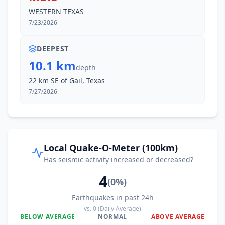
WESTERN TEXAS
7/23/2026
DEEPEST
10.1 km
depth
22 km SE of Gail, Texas
7/27/2026
Local Quake-O-Meter (100km)
Has seismic activity increased or decreased?
4
(
0
%)
Earthquakes in past 24h
vs.
0
(Daily Average)
BELOW AVERAGE
NORMAL
ABOVE AVERAGE
0
%