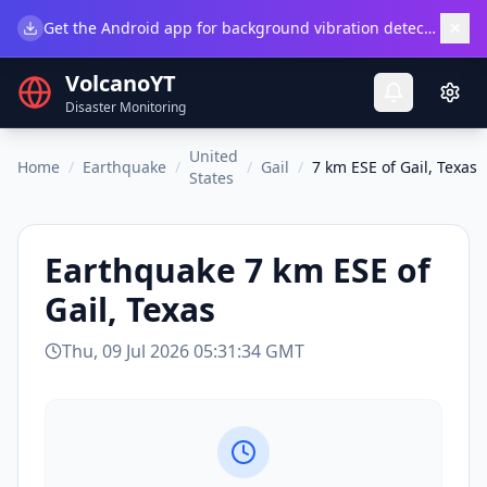
×
Get the Android app for background vibration detection.
Do
VolcanoYT
Disaster Monitoring
United
Home
/
Earthquake
/
/
Gail
/
7 km ESE of Gail, Texas
States
Earthquake
7 km ESE of
Gail, Texas
Thu, 09 Jul 2026 05:31:34 GMT