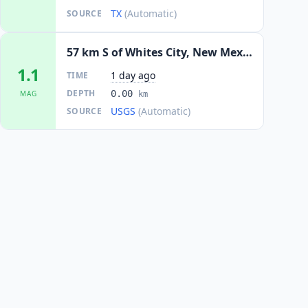
TX
(Automatic)
SOURCE
57 km S of Whites City, New Mexico
1.1
1 day ago
TIME
DEPTH
0.00
MAG
km
USGS
(Automatic)
SOURCE