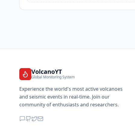
VolcanoYT
Global Monitoring System
Experience the world's most active volcanoes
and seismic events in real-time. Join our
community of enthusiasts and researchers.