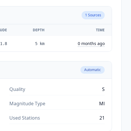
1
Sources
UDE
DEPTH
TIME
0 months ago
1.8
5
km
Automatic
Quality
S
Magnitude Type
Ml
Used Stations
21