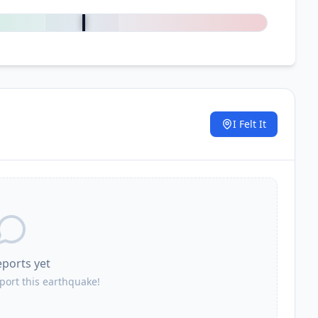
0
%
I Felt It
.
eports yet
eport this earthquake!