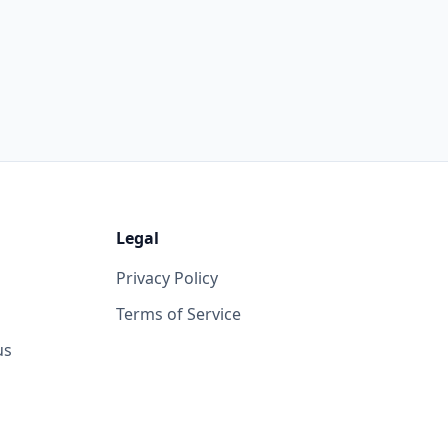
Legal
Privacy Policy
Terms of Service
us