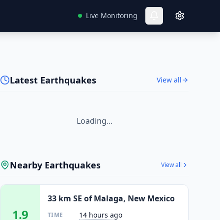
Live Monitoring
Latest Earthquakes
View all
Loading...
Nearby Earthquakes
View all
33 km SE of Malaga, New Mexico
1.9
14 hours ago
TIME