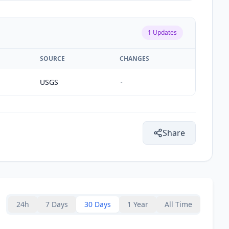
1
Updates
SOURCE
CHANGES
USGS
-
Share
24h
7 Days
30 Days
1 Year
All Time