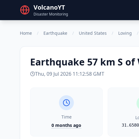
VolcanoYT
Disaster Monitoring
Home
/
Earthquake
/
United States
/
Loving
/
Earthquake
57 km S of
Thu, 09 Jul 2026 11:12:58 GMT
Time
L
0 months ago
31.6580