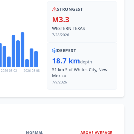
STRONGEST
M3.3
WESTERN TEXAS
7/28/2026
DEEPEST
18.7 km
depth
51 km S of Whites City, New
2026-08-02
2026-08-08
Mexico
7/9/2026
NORMAL
ABOVE AVERAGE