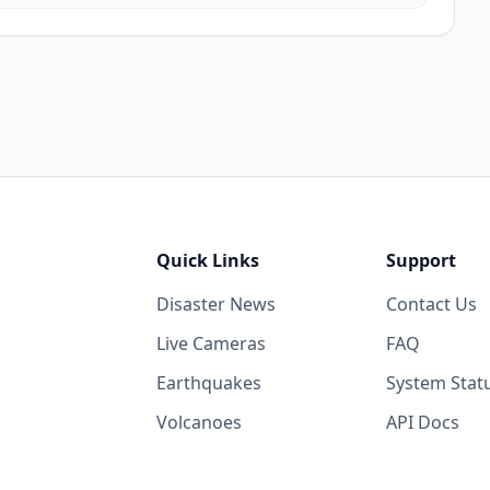
Quick Links
Support
Disaster News
Contact Us
Live Cameras
FAQ
Earthquakes
System Stat
Volcanoes
API Docs