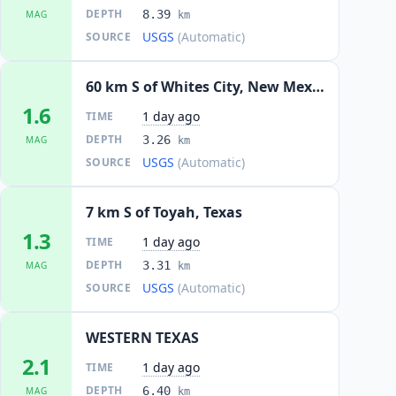
DEPTH
8.39
MAG
km
USGS
(Automatic)
SOURCE
60 km S of Whites City, New Mexico
1.6
1 day ago
TIME
DEPTH
3.26
MAG
km
USGS
(Automatic)
SOURCE
7 km S of Toyah, Texas
1.3
1 day ago
TIME
DEPTH
3.31
MAG
km
USGS
(Automatic)
SOURCE
WESTERN TEXAS
2.1
1 day ago
TIME
DEPTH
6.40
MAG
km