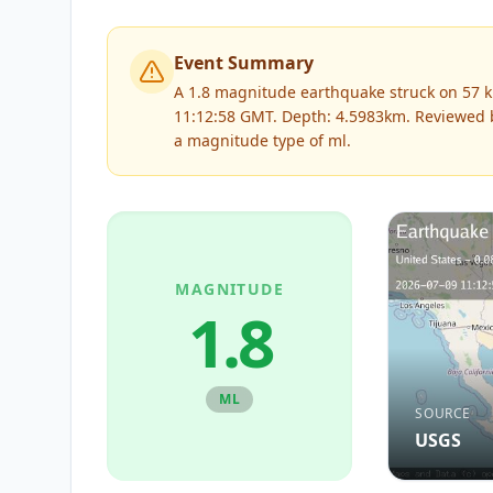
Event Summary
A 1.8 magnitude earthquake struck on 57 km
11:12:58 GMT. Depth: 4.5983km.
Reviewed
a magnitude type of
ml
.
MAGNITUDE
1.8
ML
SOURCE
USGS