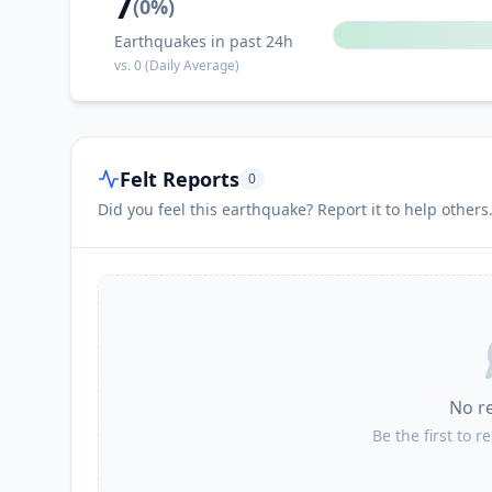
7
(
0
%)
Earthquakes in past 24h
vs.
0
(Daily Average)
Felt Reports
0
Did you feel this earthquake? Report it to help others
No r
Be the first to r