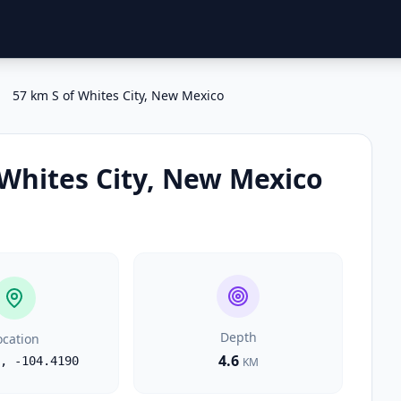
57 km S of Whites City, New Mexico
 Whites City, New Mexico
Depth
ocation
4.6
,
-104.4190
KM