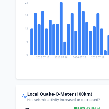
24
18
12
6
0
2026-07-13
2026-07-18
2026-07-23
2026-07-28
Local Quake-O-Meter (100km)
Has seismic activity increased or decreased?
BELOW AVERAGE