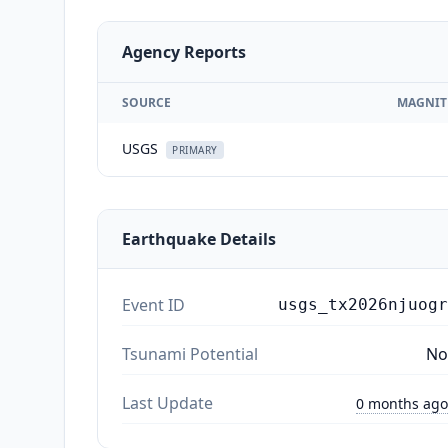
Agency Reports
SOURCE
MAGNIT
USGS
PRIMARY
Earthquake Details
Event ID
usgs_tx2026njuogr
Tsunami Potential
No
Last Update
0 months ago