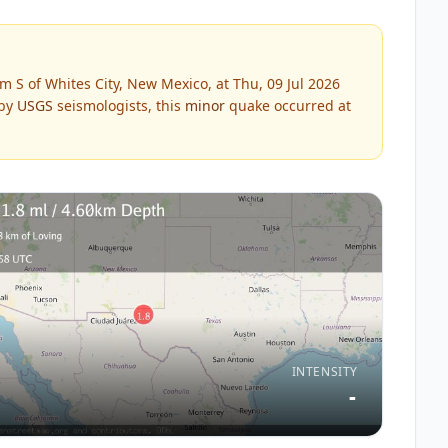
 S of Whites City, New Mexico, at Thu, 09 Jul 2026
 by
USGS
seismologists, this
minor
quake occurred at
INTENSITY
-