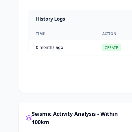
History Logs
TIME
ACTION
0 months ago
CREATE
Seismic Activity Analysis - Within
100km