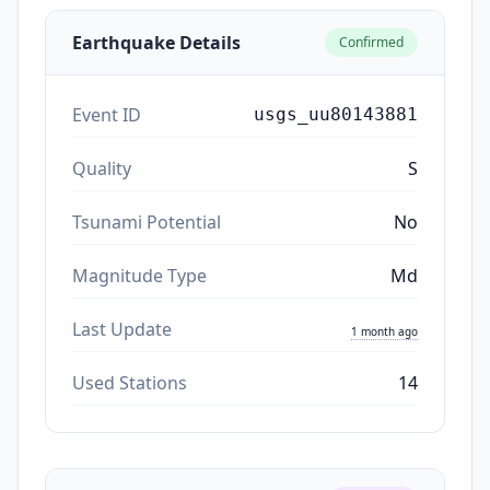
Earthquake Details
Confirmed
Event ID
usgs_uu80143881
Quality
S
Tsunami Potential
No
Magnitude Type
Md
Last Update
1 month ago
Used Stations
14