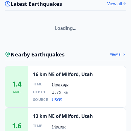
Latest Earthquakes
View all
Loading...
Nearby Earthquakes
View all
16 km NE of Milford, Utah
1.4
TIME
5 hours ago
DEPTH
MAG
1.75
km
USGS
SOURCE
13 km NE of Milford, Utah
1.6
TIME
1 day ago