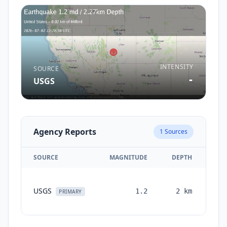
INTENSITY
SOURCE
-
USGS
Agency Reports
1
Sources
SOURCE
MAGNITUDE
DEPTH
TI
USGS
1.2
2
km
mon
PRIMARY
a