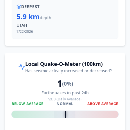
DEEPEST
5.9 km
depth
UTAH
7/22/2026
Local Quake-O-Meter (100km)
Has seismic activity increased or decreased?
1
(
0
%)
Earthquakes in past 24h
vs.
0
(Daily Average)
BELOW AVERAGE
NORMAL
ABOVE AVERAGE
0
%