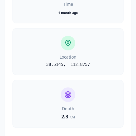
Time
1 month ago
Location
38.5145
,
-112.8757
Depth
2.3
KM