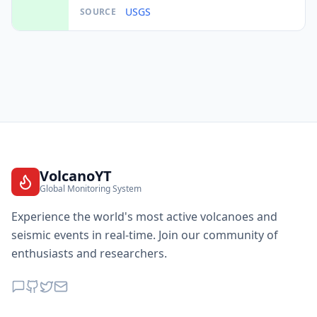
USGS
SOURCE
VolcanoYT
Global Monitoring System
Experience the world's most active volcanoes and
seismic events in real-time. Join our community of
enthusiasts and researchers.