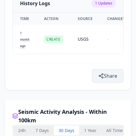
History Logs
1
Updates
TIME
ACTION
SOURCE
CHANGES
1
USGS
CREATE
-
month
ago
Share
Seismic Activity Analysis - Within
100km
24h
7 Days
30 Days
1 Year
All Time