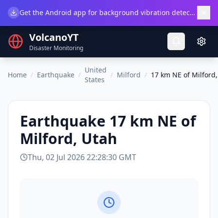
×
Get the Android app for background vibration detection.
Do
VolcanoYT
Disaster Monitoring
United
Home
/
Earthquake
/
/
Milford
/
17 km NE of Milford
States
Earthquake
17 km NE of
Milford, Utah
Thu, 02 Jul 2026 22:28:30 GMT