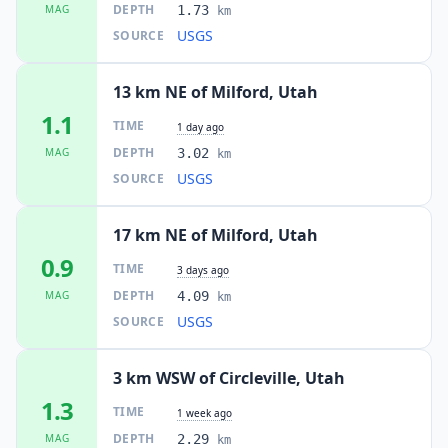
DEPTH
MAG
1.73
km
USGS
SOURCE
13 km NE of Milford, Utah
1.1
TIME
1 day ago
DEPTH
MAG
3.02
km
USGS
SOURCE
17 km NE of Milford, Utah
0.9
TIME
3 days ago
DEPTH
MAG
4.09
km
USGS
SOURCE
3 km WSW of Circleville, Utah
1.3
TIME
1 week ago
DEPTH
MAG
2.29
km