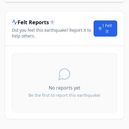
Felt Reports
0
I Felt
Did you feel this earthquake? Report it to
It
help others.
No reports yet
Be the first to report this earthquake!