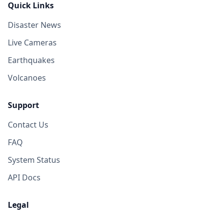
Quick Links
Disaster News
Live Cameras
Earthquakes
Volcanoes
Support
Contact Us
FAQ
System Status
API Docs
Legal