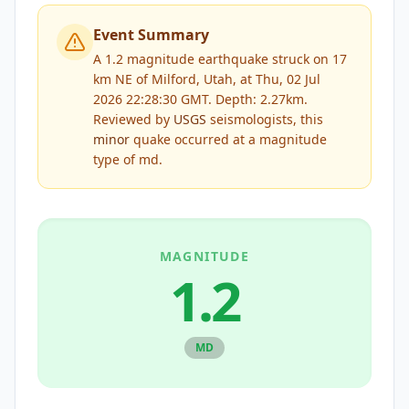
Event Summary
A 1.2 magnitude earthquake struck on 17
km NE of Milford, Utah, at Thu, 02 Jul
2026 22:28:30 GMT. Depth: 2.27km.
Reviewed by
USGS
seismologists, this
minor
quake occurred at a magnitude
type of
md
.
MAGNITUDE
1.2
MD