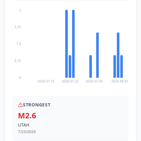
3
2.25
1.5
0.75
0
2026-07-15
2026-07-22
2026-07-29
2026-08-07
STRONGEST
M2.6
UTAH
7/23/2026