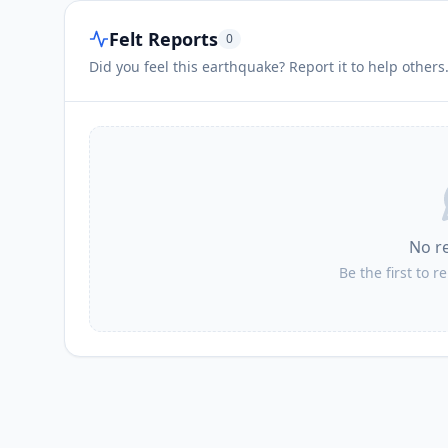
Felt Reports
0
Did you feel this earthquake? Report it to help others
No r
Be the first to r