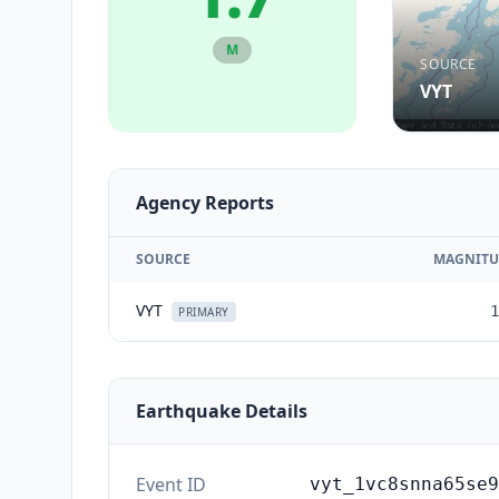
M
SOURCE
VYT
Agency Reports
SOURCE
MAGNITU
VYT
1
PRIMARY
Earthquake Details
Event ID
vyt_1vc8snna65se9