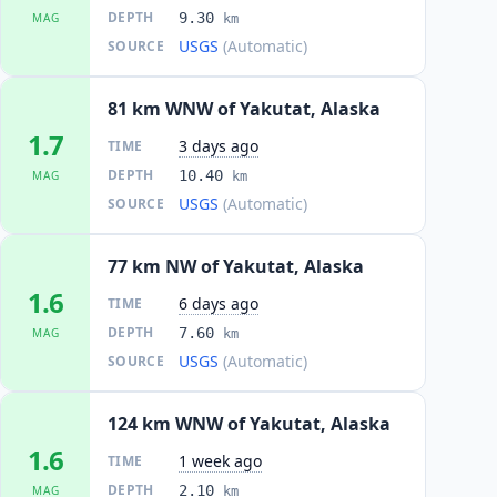
DEPTH
9.30
MAG
km
USGS
(Automatic)
SOURCE
81 km WNW of Yakutat, Alaska
1.7
3 days ago
TIME
DEPTH
10.40
MAG
km
USGS
(Automatic)
SOURCE
77 km NW of Yakutat, Alaska
1.6
6 days ago
TIME
DEPTH
7.60
MAG
km
USGS
(Automatic)
SOURCE
124 km WNW of Yakutat, Alaska
1.6
1 week ago
TIME
DEPTH
2.10
MAG
km