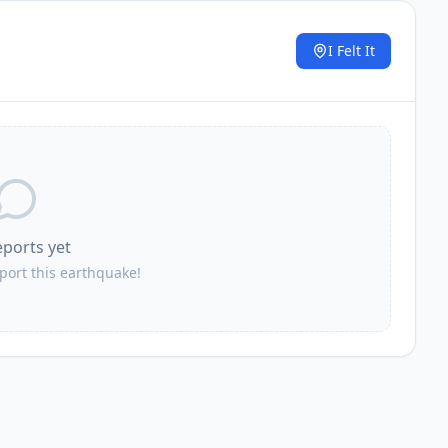
I Felt It
.
eports yet
eport this earthquake!