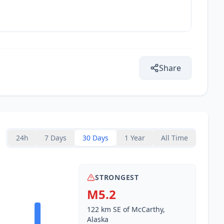
Share
24h
7 Days
30 Days
1 Year
All Time
STRONGEST
M5.2
122 km SE of McCarthy,
Alaska