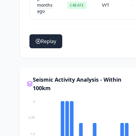
months
VYT
CREATE
-
ago
Replay
Seismic Activity Analysis - Within
100km
3
2.25
1.5