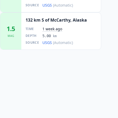
USGS
(Automatic)
SOURCE
132 km S of McCarthy, Alaska
1.5
1 week ago
TIME
DEPTH
5.00
MAG
km
USGS
(Automatic)
SOURCE