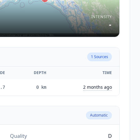
INTENSITY
-
1
Sources
DE
DEPTH
TIME
2 months ago
.7
0
km
Automatic
Quality
D