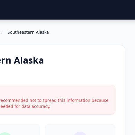
/
Southeastern Alaska
rn Alaska
s recommended not to spread this information because
 needed for data accuracy.