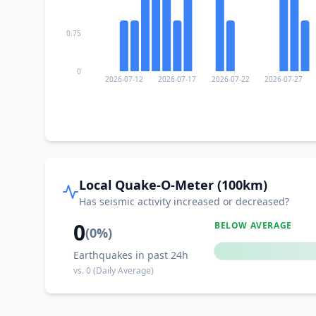
0.75
0
2026-07-12
2026-07-17
2026-07-22
2026-07-27
Local Quake-O-Meter (100km)
Has seismic activity increased or decreased?
0
BELOW AVERAGE
(
0
%)
Earthquakes in past 24h
vs.
0
(Daily Average)