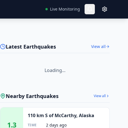
Live Monitoring
Latest Earthquakes
View all
Loading...
Nearby Earthquakes
View all
110 km S of McCarthy, Alaska
1.3
2 days ago
TIME