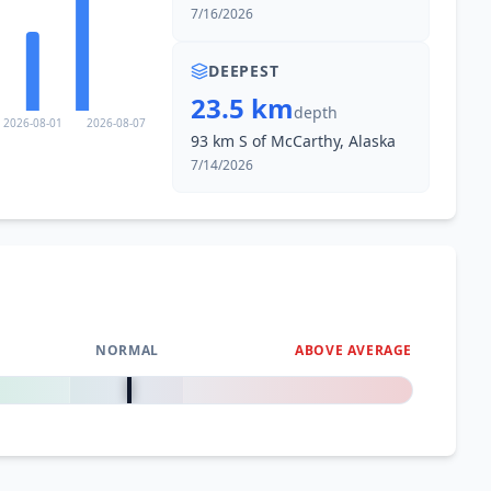
7/16/2026
DEEPEST
23.5 km
depth
2026-08-01
2026-08-07
93 km S of McCarthy, Alaska
7/14/2026
NORMAL
ABOVE AVERAGE
0
%