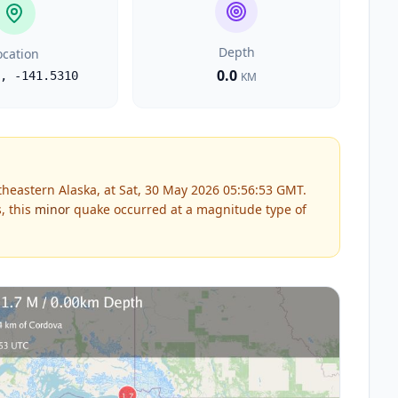
Depth
ocation
0.0
,
-141.5310
KM
heastern Alaska, at Sat, 30 May 2026 05:56:53 GMT.
, this
minor
quake occurred at a magnitude type of