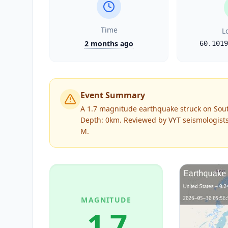
Time
L
2 months ago
60.1019
Event Summary
A 1.7 magnitude earthquake struck on Sout
Depth: 0km.
Reviewed by
VYT
seismologists
M
.
MAGNITUDE
1.7