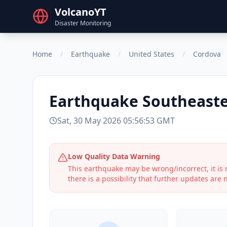
VolcanoYT
Disaster Monitoring
Home
/
Earthquake
/
United States
/
Cordova
Earthquake
Southeaste
Sat, 30 May 2026 05:56:53 GMT
Low Quality Data Warning
This earthquake may be wrong/incorrect, it i
there is a possibility that further updates are