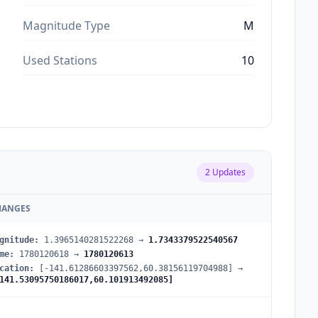
Magnitude Type
M
Used Stations
10
2
Updates
HANGES
gnitude
:
1.3965140281522268
→
1.7343379522540567
me
:
1780120618
→
1780120613
cation
:
[-141.61286603397562,60.38156119704988]
→
141.53095750186017,60.101913492085]