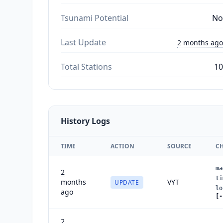
Tsunami Potential
No
Last Update
2 months ago
Total Stations
10
History Logs
TIME
ACTION
SOURCE
C
ma
2
ti
months
VYT
UPDATE
lo
ago
[-
2