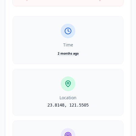
Time
2 months ago
Location
23.8148
,
121.5505