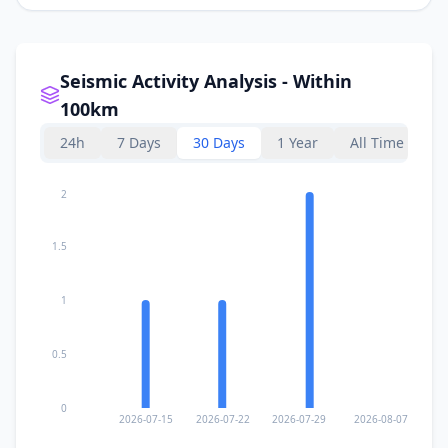
Seismic Activity Analysis - Within
100km
24h
7 Days
30 Days
1 Year
All Time
2
1.5
1
0.5
0
2026-07-15
2026-07-22
2026-07-29
2026-08-07