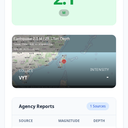
M
INTENSITY
SOURCE
-
VYT
Agency Reports
1
Sources
SOURCE
MAGNITUDE
DEPTH
TIM