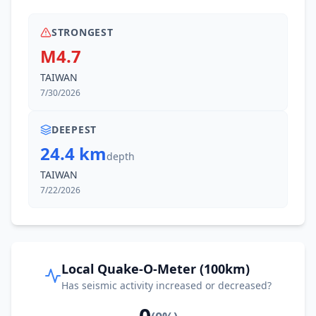
STRONGEST
M4.7
TAIWAN
7/30/2026
DEEPEST
24.4 km
depth
TAIWAN
7/22/2026
Local Quake-O-Meter (100km)
Has seismic activity increased or decreased?