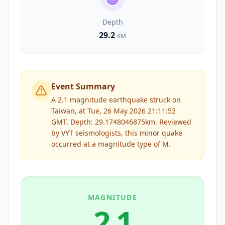
Depth
29.2
KM
Event Summary
A 2.1 magnitude earthquake struck on
Taiwan, at Tue, 26 May 2026 21:11:52
GMT. Depth: 29.1748046875km.
Reviewed
by
VYT
seismologists, this
minor
quake
occurred at a magnitude type of
M
.
MAGNITUDE
2.1