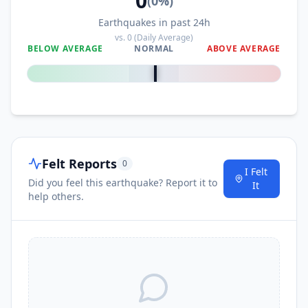
0
(
0
%)
Earthquakes in past 24h
vs.
0
(Daily Average)
BELOW AVERAGE
NORMAL
ABOVE AVERAGE
0
%
Felt Reports
0
I Felt
Did you feel this earthquake? Report it to
It
help others.