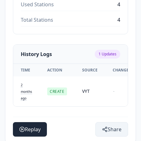
Used Stations
4
Total Stations
4
History Logs
1
Updates
TIME
ACTION
SOURCE
CHANGES
2
VYT
CREATE
-
months
ago
Replay
Share