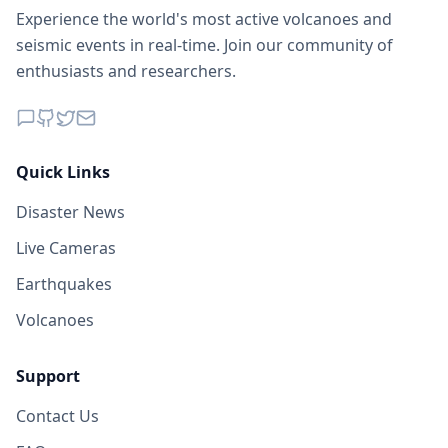
Experience the world's most active volcanoes and
seismic events in real-time. Join our community of
enthusiasts and researchers.
Quick Links
Disaster News
Live Cameras
Earthquakes
Volcanoes
Support
Contact Us