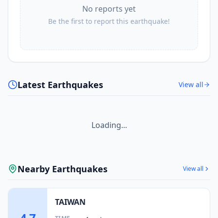
No reports yet
Be the first to report this earthquake!
Latest Earthquakes
View all
Loading...
Nearby Earthquakes
View all
TAIWAN
4.7