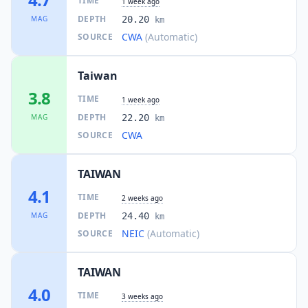
TIME
1 week ago
DEPTH
MAG
20.20
km
CWA
(Automatic)
SOURCE
Taiwan
3.8
TIME
1 week ago
DEPTH
MAG
22.20
km
CWA
SOURCE
TAIWAN
4.1
TIME
2 weeks ago
DEPTH
MAG
24.40
km
NEIC
(Automatic)
SOURCE
TAIWAN
4.0
TIME
3 weeks ago