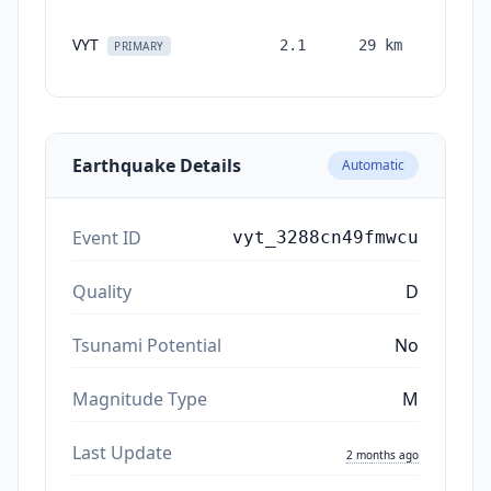
VYT
2.1
29
km
month
PRIMARY
ag
Earthquake Details
Automatic
Event ID
vyt_3288cn49fmwcu
Quality
D
Tsunami Potential
No
Magnitude Type
M
Last Update
2 months ago