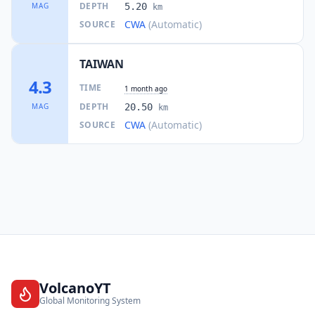
DEPTH
MAG
5.20
km
CWA
(Automatic)
SOURCE
TAIWAN
4.3
TIME
1 month ago
DEPTH
MAG
20.50
km
CWA
(Automatic)
SOURCE
VolcanoYT
Global Monitoring System