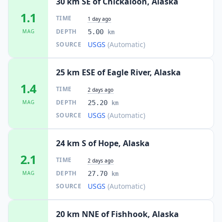
30 km SE of Chickaloon, Alaska
1.1
TIME
1 day ago
DEPTH
MAG
5.00
km
USGS
(Automatic)
SOURCE
25 km ESE of Eagle River, Alaska
1.4
TIME
2 days ago
DEPTH
MAG
25.20
km
USGS
(Automatic)
SOURCE
24 km S of Hope, Alaska
2.1
TIME
2 days ago
DEPTH
MAG
27.70
km
USGS
(Automatic)
SOURCE
20 km NNE of Fishhook, Alaska