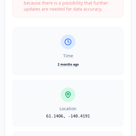
because there is a possibility that further
updates are needed for data accuracy.
Time
2 months ago
Location
61.1406
,
-148.4191