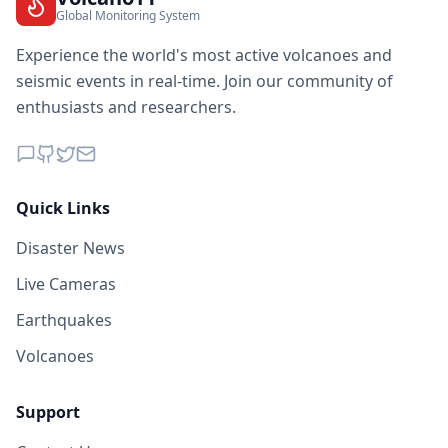
Global Monitoring System
Experience the world's most active volcanoes and
seismic events in real-time. Join our community of
enthusiasts and researchers.
Quick Links
Disaster News
Live Cameras
Earthquakes
Volcanoes
Support