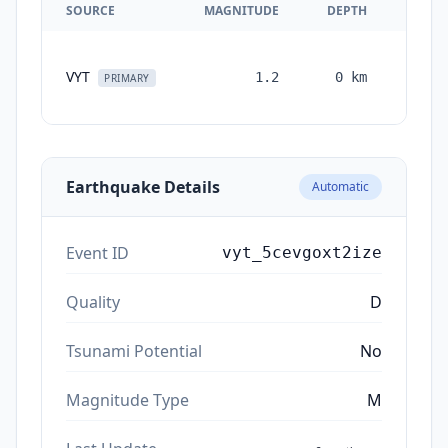
SOURCE
MAGNITUDE
DEPTH
TIM
VYT
1.2
0
km
month
PRIMARY
ag
Earthquake Details
Automatic
Event ID
vyt_5cevgoxt2ize
Quality
D
Tsunami Potential
No
Magnitude Type
M