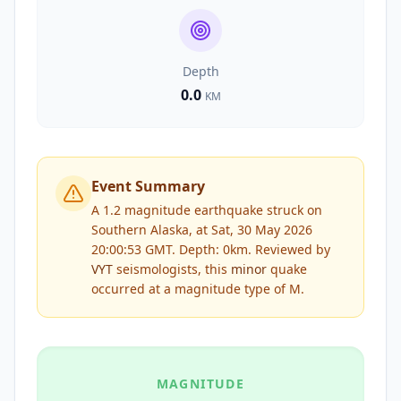
Depth
0.0
KM
Event Summary
A 1.2 magnitude earthquake struck on
Southern Alaska, at Sat, 30 May 2026
20:00:53 GMT. Depth: 0km.
Reviewed by
VYT
seismologists, this
minor
quake
occurred at a magnitude type of
M
.
MAGNITUDE