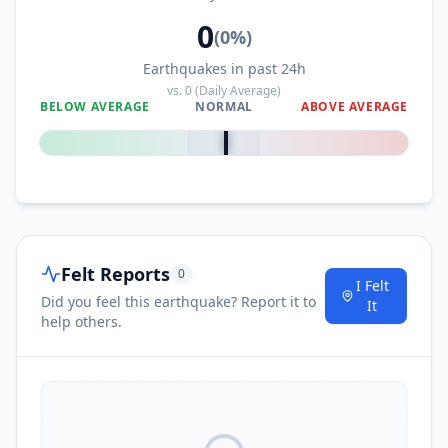
0
(
0
%)
Earthquakes in past 24h
vs.
0
(Daily Average)
BELOW AVERAGE
NORMAL
ABOVE AVERAGE
0
%
Felt Reports
0
I Felt
Did you feel this earthquake? Report it to
It
help others.