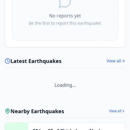
No reports yet
Be the first to report this earthquake!
Latest Earthquakes
View all
Loading...
Nearby Earthquakes
View all