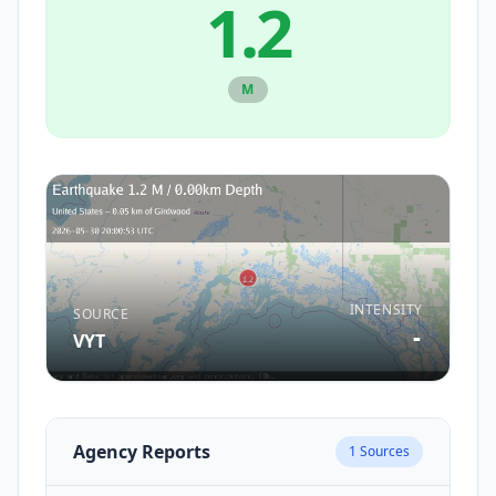
1.2
M
INTENSITY
SOURCE
-
VYT
Agency Reports
1
Sources