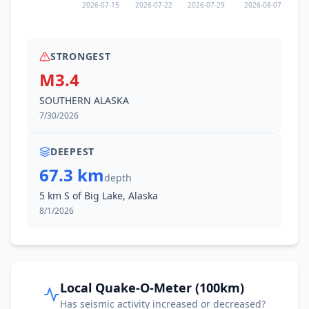
2026-07-15
2026-07-22
2026-07-29
2026-08-07
STRONGEST
M3.4
SOUTHERN ALASKA
7/30/2026
DEEPEST
67.3 km
depth
5 km S of Big Lake, Alaska
8/1/2026
Local Quake-O-Meter (100km)
Has seismic activity increased or decreased?