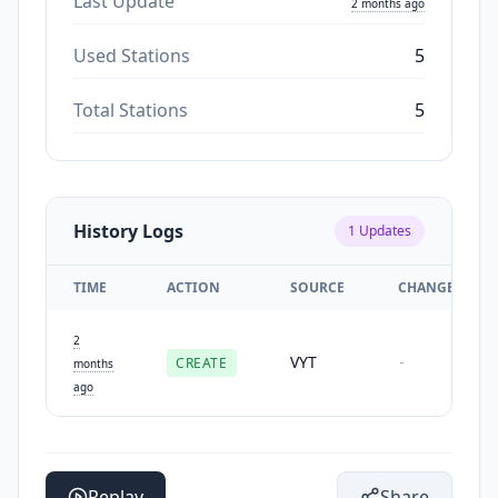
Last Update
2 months ago
Used Stations
5
Total Stations
5
History Logs
1
Updates
TIME
ACTION
SOURCE
CHANGES
2
VYT
CREATE
-
months
ago
Replay
Share