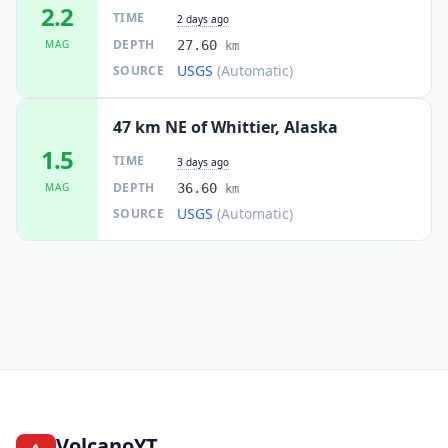
2.2
TIME
2 days ago
DEPTH
MAG
27.60
km
USGS
(Automatic)
SOURCE
47 km NE of Whittier, Alaska
1.5
TIME
3 days ago
DEPTH
MAG
36.60
km
USGS
(Automatic)
SOURCE
VolcanoYT