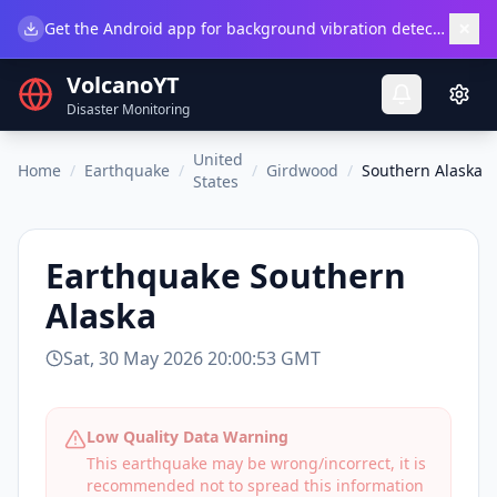
×
Get the Android app for background vibration detection.
Do
VolcanoYT
Disaster Monitoring
United
Home
/
Earthquake
/
/
Girdwood
/
Southern Alaska
States
Earthquake
Southern
Alaska
Sat, 30 May 2026 20:00:53 GMT
Low Quality Data Warning
This earthquake may be wrong/incorrect, it is
recommended not to spread this information