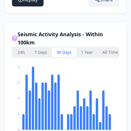
Seismic Activity Analysis - Within
100km
24h
7 Days
30 Days
1 Year
All Time
8
6
4
2
0