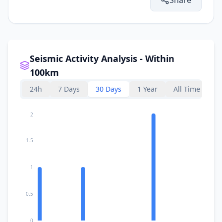
Seismic Activity Analysis - Within
100km
24h
7 Days
30 Days
1 Year
All Time
2
1.5
1
0.5
0