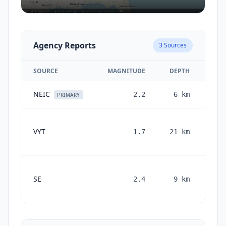
Agency Reports
3
Sources
SOURCE
MAGNITUDE
DEPTH
NEIC
2.2
6
km
2 m
PRIMARY
VYT
1.7
21
km
mon
SE
2.4
9
km
mont
a