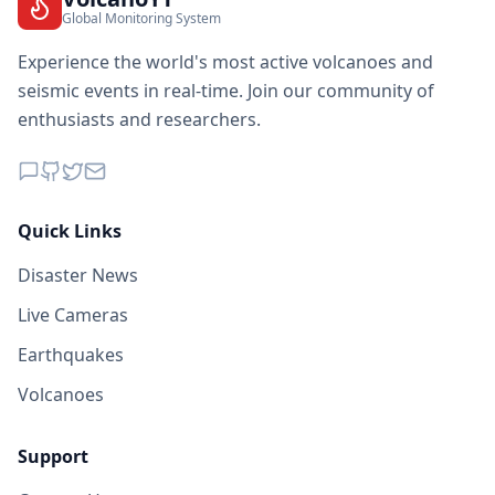
Global Monitoring System
Experience the world's most active volcanoes and
seismic events in real-time. Join our community of
enthusiasts and researchers.
Quick Links
Disaster News
Live Cameras
Earthquakes
Volcanoes
Support