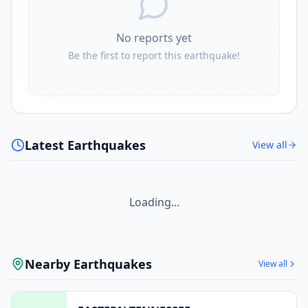
No reports yet
Be the first to report this earthquake!
Latest Earthquakes
View all
Loading...
Nearby Earthquakes
View all