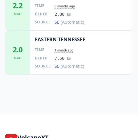
2.2
TIME
0 months ago
DEPTH
MAG
2.80
km
SE
(Automatic)
SOURCE
EASTERN TENNESSEE
2.0
TIME
1 month ago
DEPTH
MAG
7.50
km
SE
(Automatic)
SOURCE
VolcanoYT