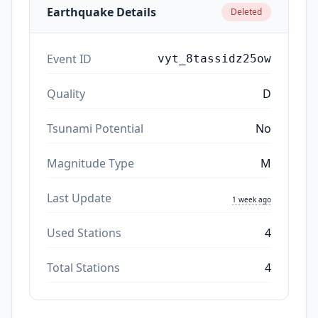
Earthquake Details
Deleted
Event ID
vyt_8tassidz25ow
Quality
D
Tsunami Potential
No
Magnitude Type
M
Last Update
1 week ago
Used Stations
4
Total Stations
4