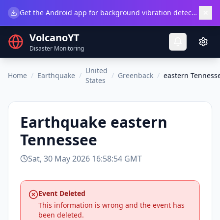
×
Get the Android app for background vibration detection.
Do
VolcanoYT
Disaster Monitoring
United
Home
/
Earthquake
/
/
Greenback
/
eastern Tenness
States
Earthquake
eastern
Tennessee
Sat, 30 May 2026 16:58:54 GMT
Event Deleted
This information is wrong and the event has
been deleted.