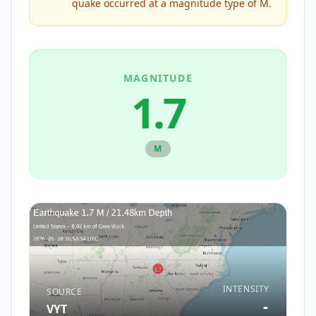
quake occurred at a magnitude type of
M
.
MAGNITUDE
1.7
M
INTENSITY
SOURCE
-
VYT