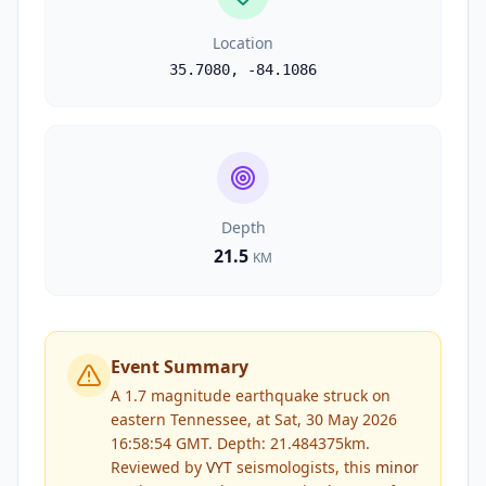
Location
35.7080
,
-84.1086
Depth
21.5
KM
Event Summary
A 1.7 magnitude earthquake struck on
eastern Tennessee, at Sat, 30 May 2026
16:58:54 GMT. Depth: 21.484375km.
Reviewed by
VYT
seismologists, this
minor