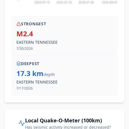
2026-07-15
2026-07-22
2026-07-29
2026-08-07
STRONGEST
M2.4
EASTERN TENNESSEE
7/30/2026
DEEPEST
17.3 km
depth
EASTERN TENNESSEE
7/17/2026
Local Quake-O-Meter (100km)
Has seismic activity increased or decreased?