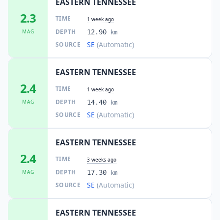
EASTERN TENNESSEE
2.3
TIME
1 week ago
DEPTH
MAG
12.90
km
SE
(Automatic)
SOURCE
EASTERN TENNESSEE
2.4
TIME
1 week ago
DEPTH
MAG
14.40
km
SE
(Automatic)
SOURCE
EASTERN TENNESSEE
2.4
TIME
3 weeks ago
DEPTH
MAG
17.30
km
SE
(Automatic)
SOURCE
EASTERN TENNESSEE