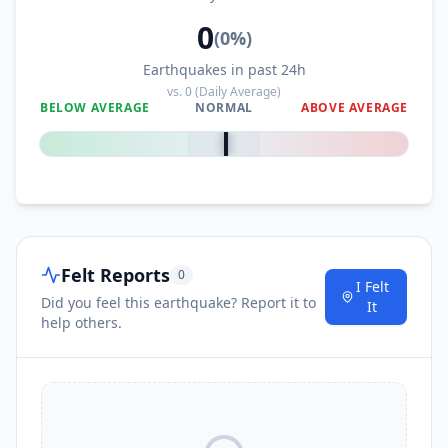
0
(
0
%)
Earthquakes in past 24h
vs.
0
(Daily Average)
BELOW AVERAGE
NORMAL
ABOVE AVERAGE
0
%
Felt Reports
0
I Felt
Did you feel this earthquake? Report it to
It
help others.