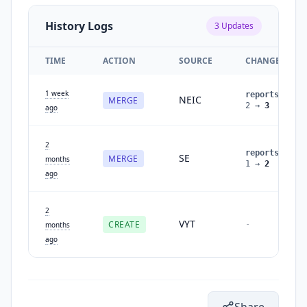
History Logs
3
Updates
TIME
ACTION
SOURCE
CHANGES
1 week
reports
:
NEIC
MERGE
2
→
3
ago
2
reports
:
SE
MERGE
months
1
→
2
ago
2
VYT
CREATE
-
months
ago
Share