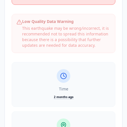
Low Quality Data Warning
This earthquake may be wrong/incorrect, it is
recommended not to spread this information
because there is a possibility that further
updates are needed for data accuracy.
Time
2 months ago