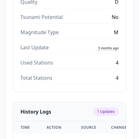
Quality
D
Tsunami Potential
No
Magnitude Type
M
Last Update
3 months ago
Used Stations
4
Total Stations
4
History Logs
1
Updates
TIME
ACTION
SOURCE
CHANGES