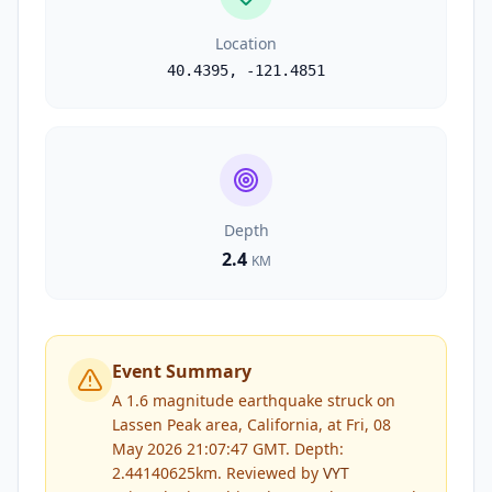
Location
40.4395
,
-121.4851
Depth
2.4
KM
Event Summary
A 1.6 magnitude earthquake struck on
Lassen Peak area, California, at Fri, 08
May 2026 21:07:47 GMT. Depth:
2.44140625km.
Reviewed by
VYT