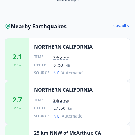
Nearby Earthquakes
View all
NORTHERN CALIFORNIA
2.1
TIME
2 days ago
DEPTH
MAG
8.50
km
NC
(Automatic)
SOURCE
NORTHERN CALIFORNIA
2.7
TIME
2 days ago
DEPTH
MAG
17.50
km
NC
(Automatic)
SOURCE
25 km NNW of McArthur, CA