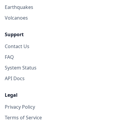
Earthquakes
Volcanoes
Support
Contact Us
FAQ
System Status
API Docs
Legal
Privacy Policy
Terms of Service