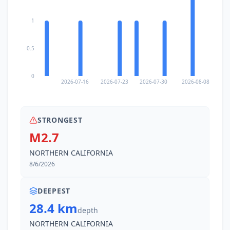
1
0.5
0
2026-07-16
2026-07-23
2026-07-30
2026-08-08
STRONGEST
M2.7
NORTHERN CALIFORNIA
8/6/2026
DEEPEST
28.4 km
depth
NORTHERN CALIFORNIA