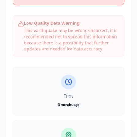
Low Quality Data Warning
This earthquake may be wrong/incorrect, it is
recommended not to spread this information
because there is a possibility that further
updates are needed for data accuracy.
Time
3 months ago