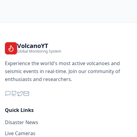
VolcanoYT
Global Monitoring System
Experience the world's most active volcanoes and
seismic events in real-time. Join our community of
enthusiasts and researchers.
Quick Links
Disaster News
Live Cameras