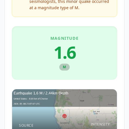
seismologists, this
minor
quake occurred
at a magnitude type of
M
.
MAGNITUDE
1.6
M
INTENSITY
SOURCE