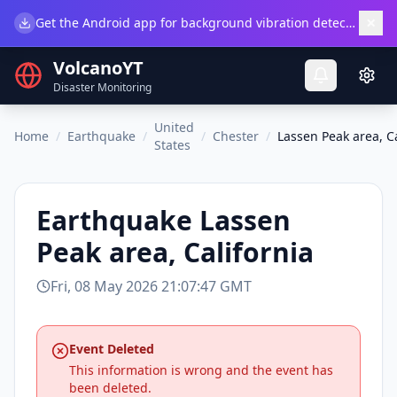
×
Get the Android app for background vibration detection.
Do
VolcanoYT
Disaster Monitoring
United
Home
/
Earthquake
/
/
Chester
/
Lassen Peak area, Ca
States
Earthquake
Lassen
Peak area, California
Fri, 08 May 2026 21:07:47 GMT
Event Deleted
This information is wrong and the event has
been deleted.