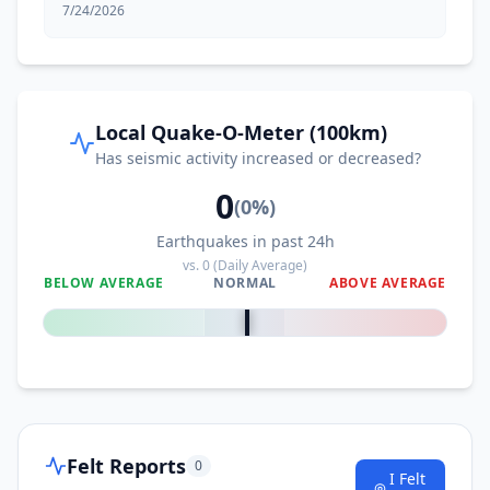
7/24/2026
Local Quake-O-Meter (100km)
Has seismic activity increased or decreased?
0
(
0
%)
Earthquakes in past 24h
vs.
0
(Daily Average)
BELOW AVERAGE
NORMAL
ABOVE AVERAGE
0
%
Felt Reports
0
I Felt