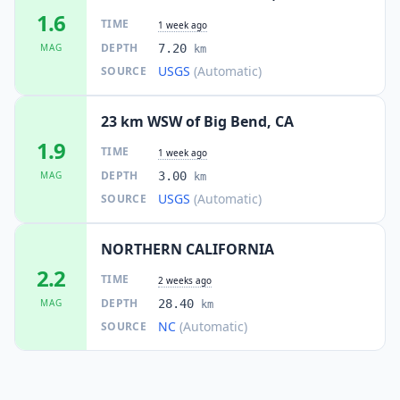
1.6
TIME
1 week ago
DEPTH
MAG
7.20
km
USGS
(Automatic)
SOURCE
23 km WSW of Big Bend, CA
1.9
TIME
1 week ago
DEPTH
MAG
3.00
km
USGS
(Automatic)
SOURCE
NORTHERN CALIFORNIA
2.2
TIME
2 weeks ago
DEPTH
MAG
28.40
km
NC
(Automatic)
SOURCE