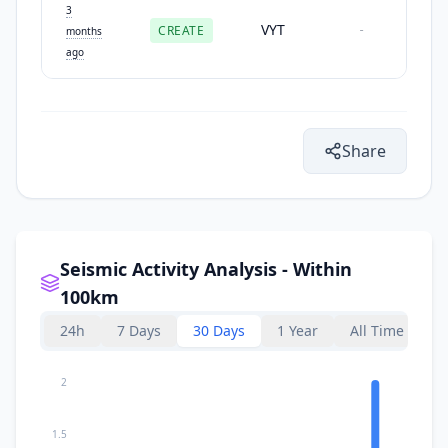
3
VYT
CREATE
-
months
ago
Share
Seismic Activity Analysis - Within
100km
24h
7 Days
30 Days
1 Year
All Time
2
1.5