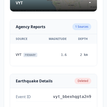
-
VYT
Agency Reports
1
Sources
SOURCE
MAGNITUDE
DEPTH
TIM
VYT
1.6
2
km
month
PRIMARY
ag
Earthquake Details
Deleted
Event ID
vyt_bbexhqgta2n9