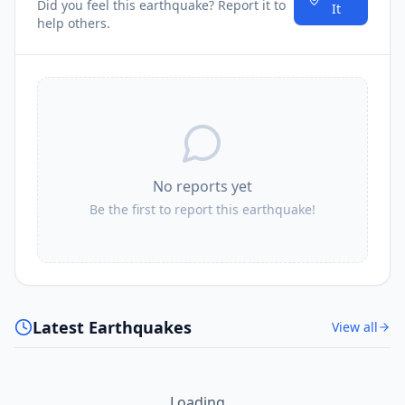
Did you feel this earthquake? Report it to
It
help others.
No reports yet
Be the first to report this earthquake!
Latest Earthquakes
View all
Loading...