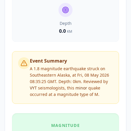
Depth
0.0
KM
Event Summary
A 1.8 magnitude earthquake struck on
Southeastern Alaska, at Fri, 08 May 2026
08:35:25 GMT. Depth: 0km.
Reviewed by
VYT
seismologists, this
minor
quake
occurred at a magnitude type of
M
.
MAGNITUDE