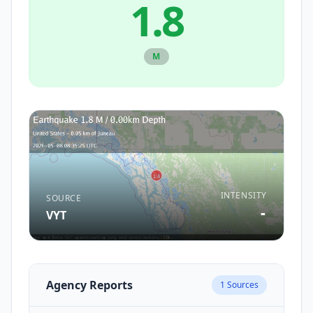
1.8
M
INTENSITY
SOURCE
-
VYT
Agency Reports
1
Sources