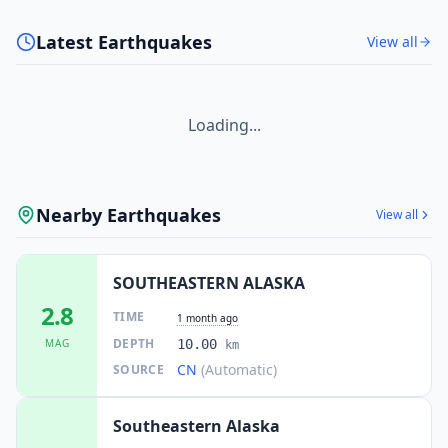
Latest Earthquakes
View all
Loading...
Nearby Earthquakes
View all
SOUTHEASTERN ALASKA
2.8
TIME
1 month ago
DEPTH
MAG
10.00
km
CN
(Automatic)
SOURCE
Southeastern Alaska