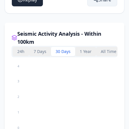
Seismic Activity Analysis - Within
100km
24h
7 Days
30 Days
1 Year
All Time
4
3
2
1
0