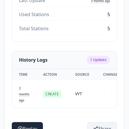
Last Update
3 months ago
Used Stations
5
Total Stations
5
History Logs
1
Updates
TIME
ACTION
SOURCE
CHANGES
3
VYT
CREATE
-
months
ago
Replay
Share