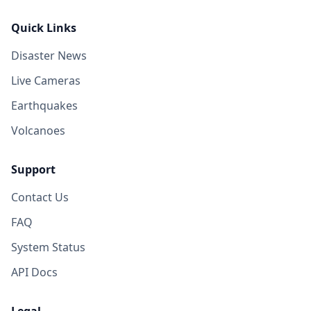
Quick Links
Disaster News
Live Cameras
Earthquakes
Volcanoes
Support
Contact Us
FAQ
System Status
API Docs