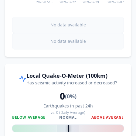
2026-07-15
2026-07-22
2026-07-29
2026-08-07
No data available
No data available
Local Quake-O-Meter (100km)
Has seismic activity increased or decreased?
0
(
0
%)
Earthquakes in past 24h
vs.
0
(Daily Average)
BELOW AVERAGE
NORMAL
ABOVE AVERAGE
0
%