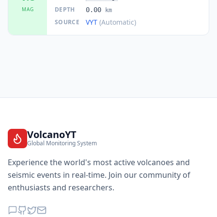
DEPTH
MAG
0.00
km
VYT
(Automatic)
SOURCE
VolcanoYT
Global Monitoring System
Experience the world's most active volcanoes and
seismic events in real-time. Join our community of
enthusiasts and researchers.