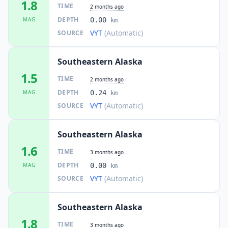
1.8
TIME
2 months ago
DEPTH
MAG
0.00
km
VYT
(Automatic)
SOURCE
Southeastern Alaska
1.5
TIME
2 months ago
DEPTH
MAG
0.24
km
VYT
(Automatic)
SOURCE
Southeastern Alaska
1.6
TIME
3 months ago
DEPTH
MAG
0.00
km
VYT
(Automatic)
SOURCE
Southeastern Alaska
1.8
TIME
3 months ago