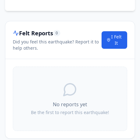
Felt Reports
0
I Felt
Did you feel this earthquake? Report it to
It
help others.
No reports yet
Be the first to report this earthquake!