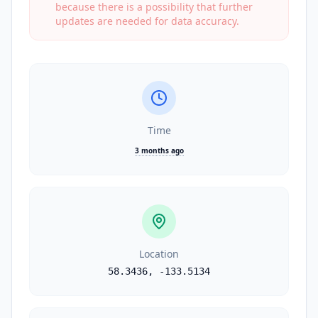
because there is a possibility that further
updates are needed for data accuracy.
Time
3 months ago
Location
58.3436
,
-133.5134