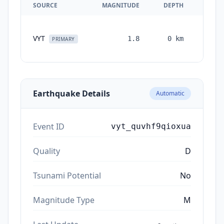
SOURCE
MAGNITUDE
DEPTH
TIM
VYT
1.8
0
km
month
PRIMARY
ag
Earthquake Details
Automatic
Event ID
vyt_quvhf9qioxua
Quality
D
Tsunami Potential
No
Magnitude Type
M