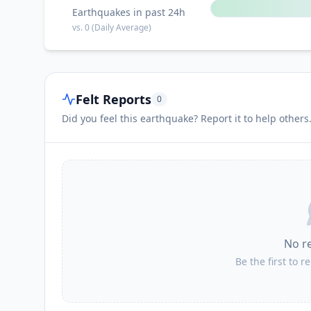
Earthquakes in past 24h
vs.
0
(Daily Average)
Felt Reports
0
Did you feel this earthquake? Report it to help others
No r
Be the first to r