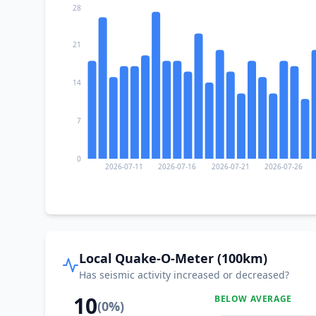
28
21
14
7
0
2026-07-11
2026-07-16
2026-07-21
2026-07-26
Local Quake-O-Meter (100km)
Has seismic activity increased or decreased?
10
BELOW AVERAGE
(
0
%)