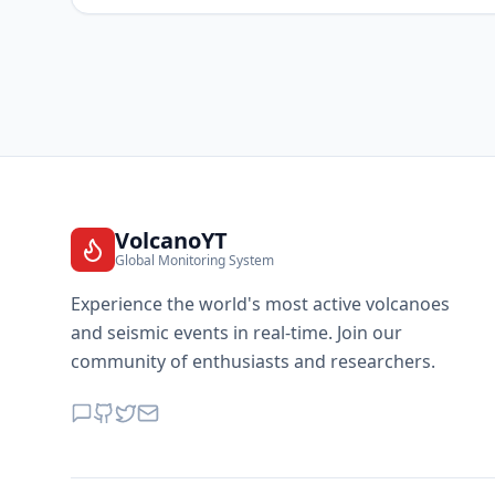
VolcanoYT
Global Monitoring System
Experience the world's most active volcanoes
and seismic events in real-time. Join our
community of enthusiasts and researchers.