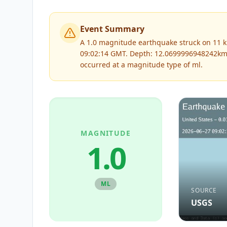
Event Summary
A 1.0 magnitude earthquake struck on 11 k
09:02:14 GMT. Depth: 12.0699996948242km
occurred at a magnitude type of
ml
.
MAGNITUDE
1.0
ML
SOURCE
USGS