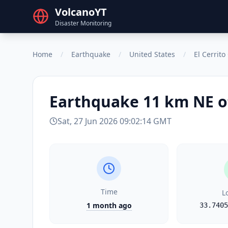
VolcanoYT
Disaster Monitoring
Home
/
Earthquake
/
United States
/
El Cerrit
Earthquake
11 km NE o
Sat, 27 Jun 2026 09:02:14 GMT
Time
L
1 month ago
33.7405