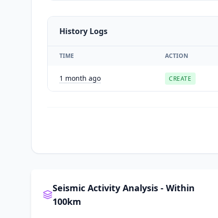
History Logs
TIME
ACTION
1 month ago
CREATE
Seismic Activity Analysis - Within
100km