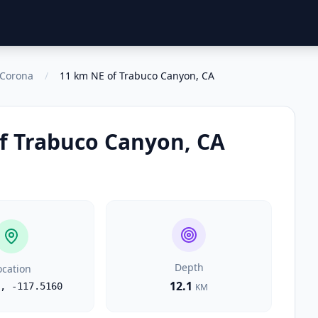
o Corona
/
11 km NE of Trabuco Canyon, CA
f Trabuco Canyon, CA
Depth
ocation
12.1
,
-117.5160
KM