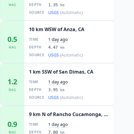
DEPTH
1.35
MAG
km
USGS
(Automatic)
SOURCE
10 km WSW of Anza, CA
0.5
1 day ago
TIME
DEPTH
4.47
MAG
km
USGS
(Automatic)
SOURCE
1 km SSW of San Dimas, CA
1.2
1 day ago
TIME
DEPTH
3.95
MAG
km
USGS
(Automatic)
SOURCE
9 km N of Rancho Cucamonga, CA
0.9
1 day ago
TIME
DEPTH
7.80
MAG
km