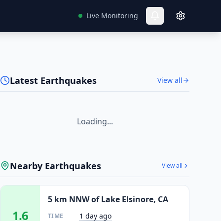
Live Monitoring
Latest Earthquakes
View all
Loading...
Nearby Earthquakes
View all
5 km NNW of Lake Elsinore, CA
1.6
1 day ago
TIME