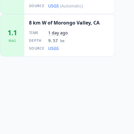
USGS
(Automatic)
SOURCE
8 km W of Morongo Valley, CA
1.1
1 day ago
TIME
DEPTH
9.57
MAG
km
USGS
SOURCE