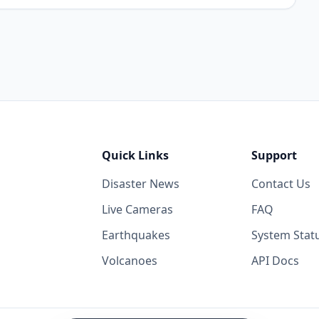
Quick Links
Support
Disaster News
Contact Us
Live Cameras
FAQ
Earthquakes
System Stat
Volcanoes
API Docs