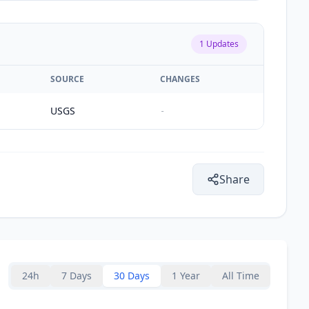
1
Updates
SOURCE
CHANGES
USGS
-
Share
24h
7 Days
30 Days
1 Year
All Time