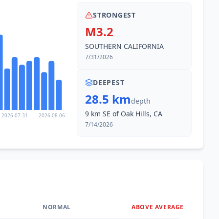
STRONGEST
M3.2
SOUTHERN CALIFORNIA
7/31/2026
DEEPEST
28.5 km
depth
9 km SE of Oak Hills, CA
2026-07-31
2026-08-06
7/14/2026
NORMAL
ABOVE AVERAGE
0
%