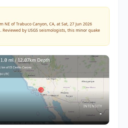
m NE of Trabuco Canyon, CA, at Sat, 27 Jun 2026
.
Reviewed by
USGS
seismologists, this
minor
quake
INTENSITY
-