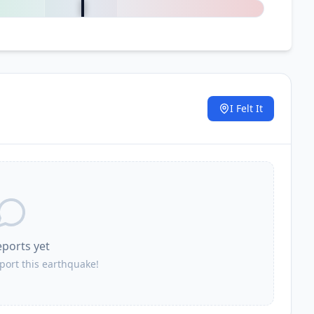
I Felt It
.
eports yet
eport this earthquake!