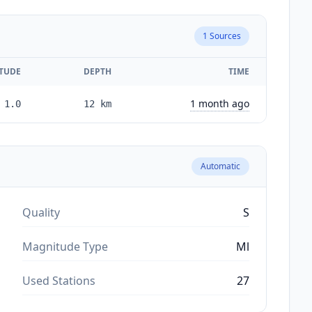
1
Sources
TUDE
DEPTH
TIME
1 month ago
1.0
12
km
Automatic
Quality
S
Magnitude Type
Ml
Used Stations
27