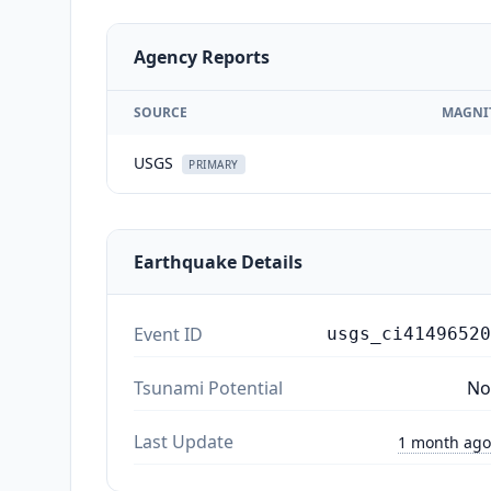
Agency Reports
SOURCE
MAGNI
USGS
PRIMARY
Earthquake Details
Event ID
usgs_ci41496520
Tsunami Potential
No
Last Update
1 month ago