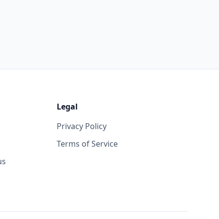
Legal
Privacy Policy
Terms of Service
us